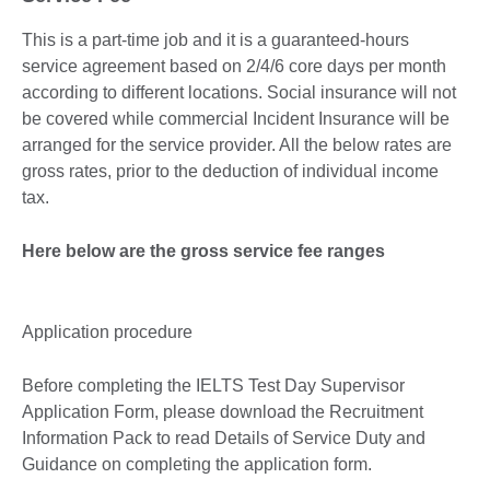
This is a part-time job and it is a guaranteed-hours
service agreement based on 2/4/6 core days per month
according to different locations. Social insurance will not
be covered while commercial Incident Insurance will be
arranged for the service provider. All the below rates are
gross rates, prior to the deduction of individual income
tax.
Here below are the gross service fee ranges
Application procedure
Before completing the IELTS Test Day Supervisor
Application Form, please download the Recruitment
Information Pack to read Details of Service Duty and
Guidance on completing the application form.