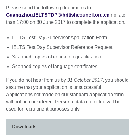
Please send the following documents to
Guangzhou.IELTSTDP@britishcouncil.org.cn
no later
than 17:00 on 30 June 2017 to complete the application.
IELTS Test Day Supervisor Application Form
IELTS Test Day Supervisor Reference Request
Scanned copies of education qualification
Scanned copies of language certificates
If you do not hear from us by
31 October 2017
, you should
assume that your application is unsuccessful.
Applications not made on our standard application form
will not be considered. Personal data collected will be
used for recruitment purposes only.
Downloads