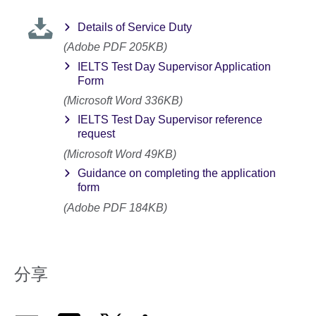
Details of Service Duty
(Adobe PDF 205KB)
IELTS Test Day Supervisor Application
Form
(Microsoft Word 336KB)
IELTS Test Day Supervisor reference
request
(Microsoft Word 49KB)
Guidance on completing the application
form
(Adobe PDF 184KB)
分享