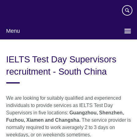
Skip
to
main
content
Menu
Choose
your
IELTS Test Day Supervisors
language
recruitment - South China
We are looking for suitably qualified and experienced
individuals to provide services as IELTS Test Day
Supervisors in five locations:
Guangzhou, Shenzhen,
Fuzhou, Xiamen and Changsha
. The service provider is
normally required to work averagely 2 to 3 days on
weekdays, or on weekends sometimes.