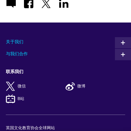
关于我们
与我们合作
联系我们
微信
微博
B站
英国文化教育协会全球网站