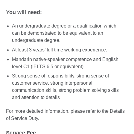
You will need:
An undergraduate degree or a qualification which
can be demonstrated to be equivalent to an
undergraduate degree.
At least 3 years’ full time working experience.
Mandarin native-speaker competence and English
level C1 (IELTS 6.5 or equivalent)
Strong sense of responsibility, strong sense of
customer service, strong interpersonal
communication skills, strong problem solving skills
and attention to details
For more detailed information, please refer to the Details
of Service Duty.
Service Fee