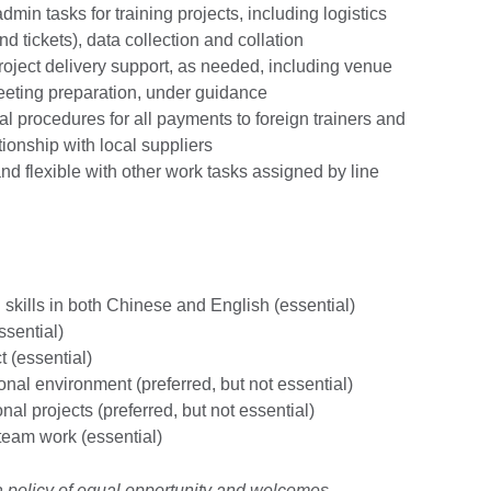
admin tasks for training projects, including logistics
d tickets), data collection and collation
project delivery support, as needed, including venue
meeting preparation, under guidance
al procedures for all payments to foreign trainers and
ionship with local suppliers
d flexible with other work tasks assigned by line
skills in both Chinese and English (essential)
ssential)
t (essential)
onal environment (preferred, but not essential)
al projects (preferred, but not essential)
team work (essential)
 a policy of equal opportunity and welcomes