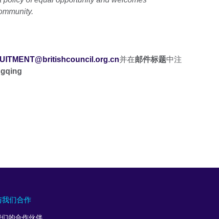
community.
ITMENT@britishcouncil.org.cn
并在
邮件标题
中注
ngqing
与我们合作
我们的合作伙伴