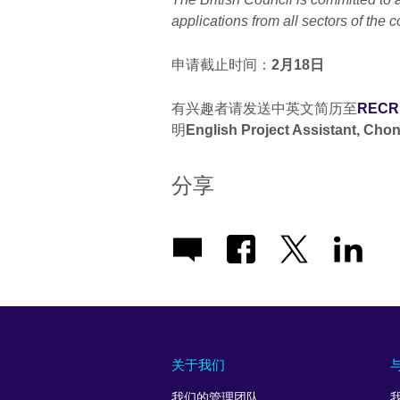
applications from all sectors of the 
申请截止时间：
2月18日
有兴趣者请发送中英文简历至
RECRU
明
English Project Assistant, Cho
分享
关于我们
我们的管理团队