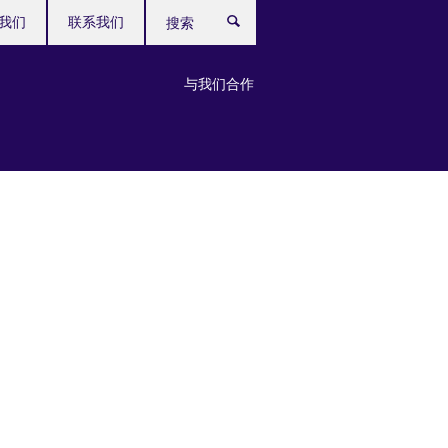
我们
联系我们
搜
索
与我们合作