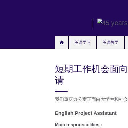
Skip
to
main
content
英语学习
英语教学
短期工作机会面向
请
我们重庆办公室正面向大学生和社会
English Project Assistant
Main responsibilities
：