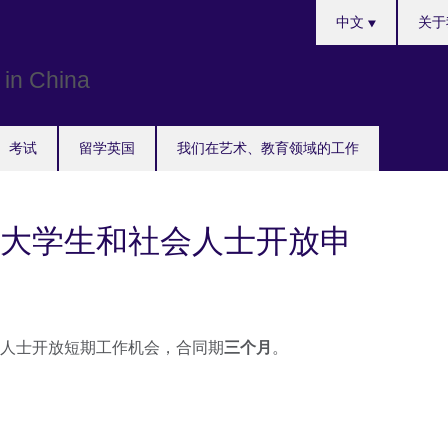
Choose
中文
关于
your
language
考试
留学英国
我们在艺术、教育领域的工作
大学生和社会人士开放申
人士开放短期工作机会，合同期
三个月
。