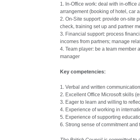
1. In-Office work: deal with in-office 
arrangement (booking of hotel, car an
2. On-Site support: provide on-site 
check, training set up and partner 
3. Financial support: process financi
incomes from partners; manage relat
4. Team player: be a team member an
manager
Key competencies:
1. Verbal and written communication 
2. Excellent Office Microsoft skills (e
3. Eager to learn and willing to reflec
4. Experience of working in internati
5. Experience of supporting education
6. Strong sense of commitment and 
The British Council is committed to