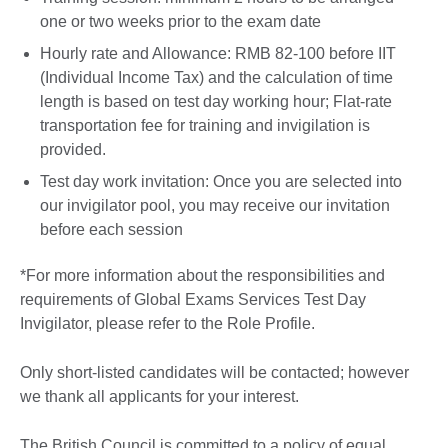
one or two weeks prior to the exam date
Hourly rate and Allowance: RMB 82-100 before IIT
(Individual Income Tax) and the calculation of time
length is based on test day working hour; Flat-rate
transportation fee for training and invigilation is
provided.
Test day work invitation: Once you are selected into
our invigilator pool, you may receive our invitation
before each session
*For more information about the responsibilities and
requirements of Global Exams Services Test Day
Invigilator, please refer to the Role Profile.
Only short-listed candidates will be contacted; however
we thank all applicants for your interest.
The British Council is committed to a policy of equal