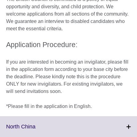
opportunity and diversity, and child protection. We
welcome applications from all sections of the community.
We guarantee an interview to disabled candidates who
meet the essential criteria.
Application Procedure:
If you are interested in becoming an invigilator, please fill
in the application form according to your base city before
the deadline. Please kindly note this is the procedure
ONLY for new invigilators. For existing invigilators, we
will send invitations soon.
*Please fill in the application in English.
Click
North China
to