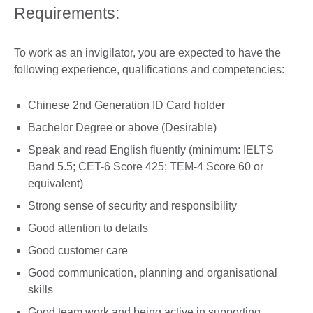
Requirements:
To work as an invigilator, you are expected to have the
following experience, qualifications and competencies:
Chinese 2nd Generation ID Card holder
Bachelor Degree or above (Desirable)
Speak and read English fluently (minimum: IELTS
Band 5.5; CET-6 Score 425; TEM-4 Score 60 or
equivalent)
Strong sense of security and responsibility
Good attention to details
Good customer care
Good communication, planning and organisational
skills
Good team work and being active in supporting