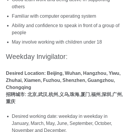
others
Familiar with computer operating system
Ability and confidence to speak in front of a group of
people
May involve working with children under 18
Weekday Invigilator:
Desired Location: Beijing, Wuhan, Hangzhou, Yiwu,
Zhuhai, Xiamen, Fuzhou, Shenzhen, Guangzhou,
Chongqing
招聘城市:
北京,武汉,杭州,义乌,珠海,厦门,福州,深圳,广州,
重庆
Desired working date: weekday in weekday in
January, March, May, June, September, October,
November and December.