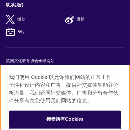
联系我们
微信
微博
B站
英国文化教育协会全球网站
隐私与使用条款
我们使用 Cookie 以允许我们网站的正常工作、
Cookie
个性化设计内容和广告、提供社交媒体功能并分
网站地图
析流量。我们还同社交媒体、广告和分析合作伙
ICP number: 京ICP备10044692号-8
伴分享有关您使用我们网站的信息。
京公网安备11010502045859号
接受所有Cookies
© 2026 British Council
英国文化教育协会是英国提供教育机会与促进文化交流的国际机