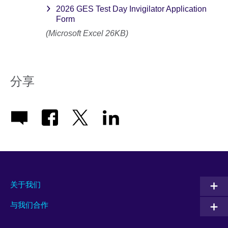
2026 GES Test Day Invigilator Application
Form
(Microsoft Excel 26KB)
分享
关于我们
与我们合作