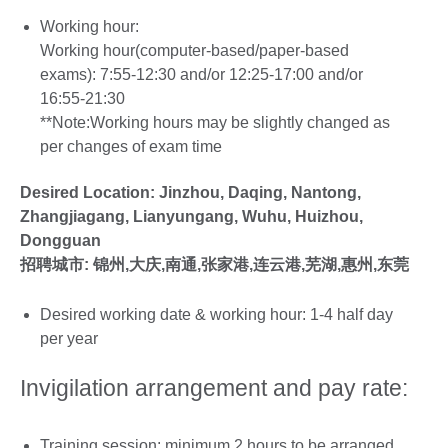
Working hour:
Working hour(computer-based/paper-based
exams): 7:55-12:30 and/or 12:25-17:00 and/or
16:55-21:30
**Note:Working hours may be slightly changed as
per changes of exam time
Desired Location: Jinzhou, Daqing, Nantong,
Zhangjiagang, Lianyungang, Wuhu, Huizhou,
Dongguan
招聘城市:
锦州,大庆,南通,张家港,连云港,芜湖,惠州,东莞
Desired working date & working hour: 1-4 half day
per year
Invigilation arrangement and pay rate:
Training session: minimum 2 hours to be arranged