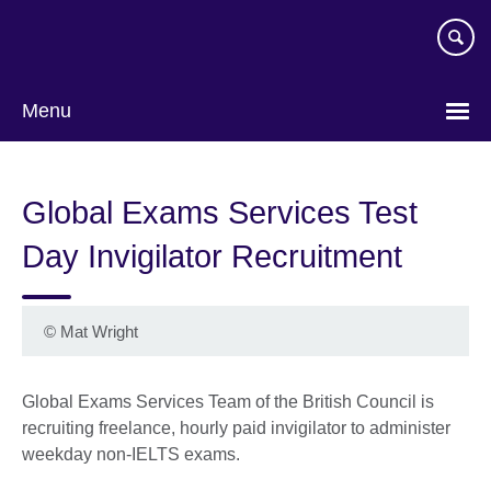
Skip
to
main
content
Menu
Choose
your
Global Exams Services Test
language
Day Invigilator Recruitment
©
Mat Wright
Global Exams Services Team of the British Council is
recruiting freelance, hourly paid invigilator to administer
weekday non-IELTS exams.