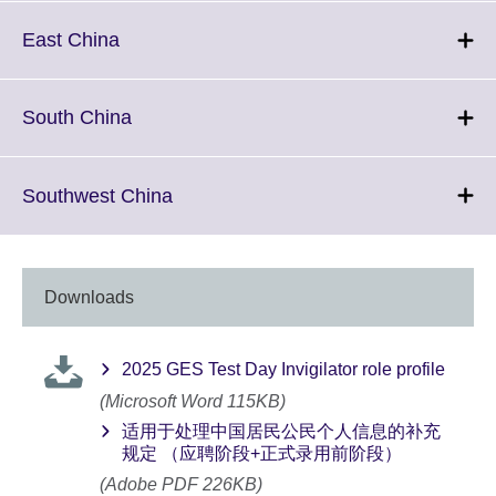
expand.
More
Click
East China
information
to
available.
expand.
More
Click
South China
information
to
available.
expand.
More
Click
Southwest China
information
to
available.
expand.
More
information
Downloads
available.
2025 GES Test Day Invigilator role profile
(Microsoft Word 115KB)
适用于处理中国居民公民个人信息的补充
规定 （应聘阶段+正式录用前阶段）
(Adobe PDF 226KB)