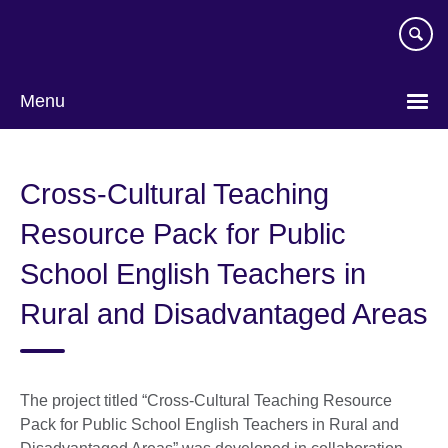
Skip
to
main
content
Menu
Choose
your
Cross-Cultural Teaching
language
Resource Pack for Public
School English Teachers in
Rural and Disadvantaged Areas
The project titled “Cross-Cultural Teaching Resource
Pack for Public School English Teachers in Rural and