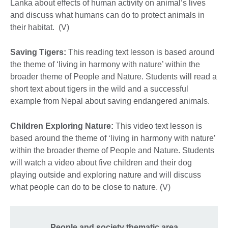
Lanka about effects of human activity on animal’s lives
and discuss what humans can do to protect animals in
their habitat. (V)
Saving Tigers:
This reading text lesson is based around
the theme of ‘living in harmony with nature’ within the
broader theme of People and Nature. Students will read a
short text about tigers in the wild and a successful
example from Nepal about saving endangered animals.
Children Exploring Nature:
This video text lesson is
based around the theme of ‘living in harmony with nature’
within the broader theme of People and Nature. Students
will watch a video about five children and their dog
playing outside and exploring nature and will discuss
what people can do to be close to nature. (V)
People and society thematic area