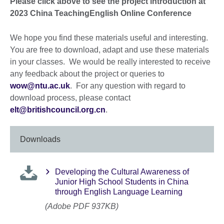
Please click above to see the project introduction at
2023 China TeachingEnglish Online Conference
We hope you find these materials useful and interesting.
You are free to download, adapt and use these materials
in your classes. We would be really interested to receive
any feedback about the project or queries to
wow@ntu.ac.uk
. For any question with regard to
download process, please contact
elt@britishcouncil.org.cn
.
Downloads
Developing the Cultural Awareness of
Junior High School Students in China
through English Language Learning
(Adobe PDF 937KB)