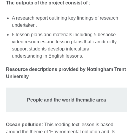
The outputs of the project consist of :
A research report outlining key findings of research
undertaken.
8 lesson plans and materials including 5 bespoke
video resources and lesson plans that can directly
support students develop intercultural
understanding in English lessons.
Resource descriptions provided by Nottingham Trent
University
People and the world thematic area
Ocean pollution:
This reading text lesson is based
around the theme of ‘Environmental pollution and its