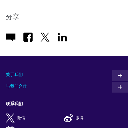
分享
关于我们
与我们合作
联系我们
微信
微博