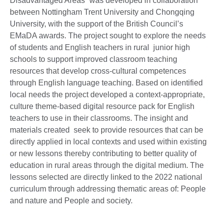
Disadvantaged Areas” was developed in collaboration
between Nottingham Trent University and Chongqing
University, with the support of the British Council’s
EMaDA awards. The project sought to explore the needs
of students and English teachers in rural junior high
schools to support improved classroom teaching
resources that develop cross-cultural competences
through English language teaching. Based on identified
local needs the project developed a context-appropriate,
culture theme-based digital resource pack for English
teachers to use in their classrooms. The insight and
materials created seek to provide resources that can be
directly applied in local contexts and used within existing
or new lessons thereby contributing to better quality of
education in rural areas through the digital medium. The
lessons selected are directly linked to the 2022 national
curriculum through addressing thematic areas of: People
and nature and People and society.