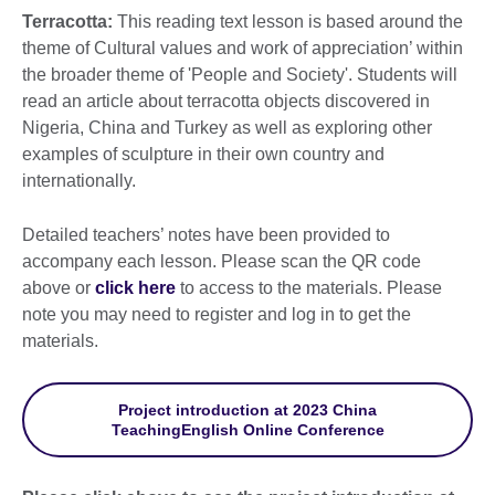
Terracotta:
This reading text lesson is based around the
theme of Cultural values and work of appreciation’ within
the broader theme of 'People and Society'. Students will
read an article about terracotta objects discovered in
Nigeria, China and Turkey as well as exploring other
examples of sculpture in their own country and
internationally.
Detailed teachers’ notes have been provided to
accompany each lesson. Please scan the QR code
above or
click here
to access to the materials. Please
note you may need to register and log in to get the
materials.
Project introduction at 2023 China
TeachingEnglish Online Conference