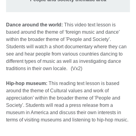
Dance around the world:
This video text lesson is
based around the theme of ‘foreign music and dance’
within the broader theme of 'People and Society’.
Students will watch a short documentary where they can
see and hear people from various countries dancing to
different types of music as well as investigating dance
traditions in their own locale. (Vx2)
Hip-hop museum:
This reading text lesson is based
around the theme of Cultural values and work of
appreciation’ within the broader theme of 'People and
Society'. Students will read a press release from a
museum in America and discuss their own interests in
terms of visiting museums and listening to hip-hop music.