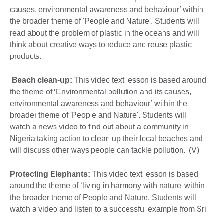
causes, environmental awareness and behaviour’ within
the broader theme of 'People and Nature'. Students will
read about the problem of plastic in the oceans and will
think about creative ways to reduce and reuse plastic
products.
Beach clean-up:
This video text lesson is based around
the theme of ‘Environmental pollution and its causes,
environmental awareness and behaviour’ within the
broader theme of 'People and Nature'. Students will
watch a news video to find out about a community in
Nigeria taking action to clean up their local beaches and
will discuss other ways people can tackle pollution. (V)
Protecting Elephants:
This video text lesson is based
around the theme of ‘living in harmony with nature’ within
the broader theme of People and Nature. Students will
watch a video and listen to a successful example from Sri