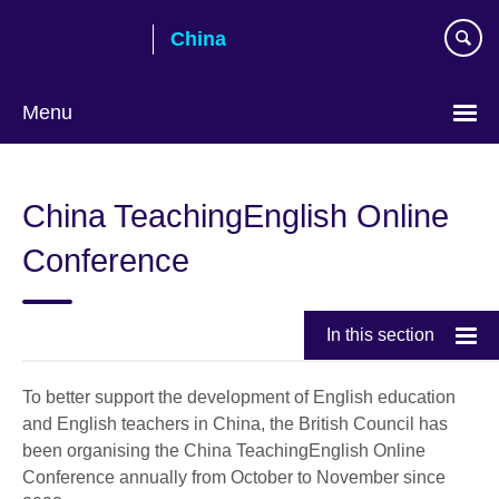
Skip
China
to
main
content
Menu
Choose
your
China TeachingEnglish Online
language
Conference
In this section
To better support the development of English education
and English teachers in China, the British Council has
been organising the China TeachingEnglish Online
Conference annually from October to November since