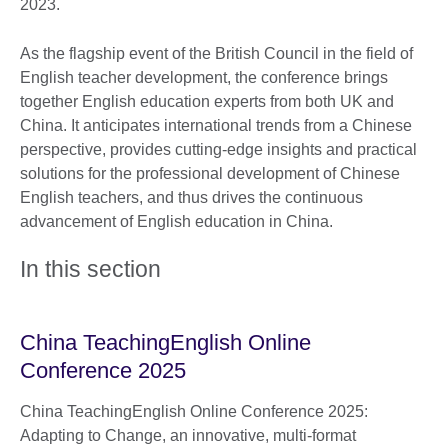
2023.
As the flagship event of the British Council in the field of
English teacher development, the conference brings
together English education experts from both UK and
China. It anticipates international trends from a Chinese
perspective, provides cutting-edge insights and practical
solutions for the professional development of Chinese
English teachers, and thus drives the continuous
advancement of English education in China.
In this section
China TeachingEnglish Online
Conference 2025
China TeachingEnglish Online Conference 2025:
Adapting to Change, an innovative, multi-format