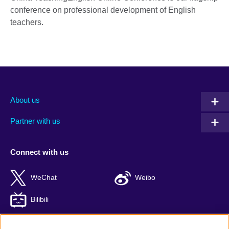
conference on professional development of English
teachers.
About us
Partner with us
Connect with us
WeChat
Weibo
Bilibili