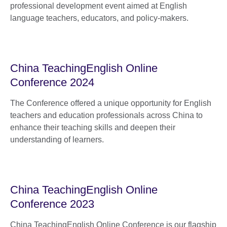
professional development event aimed at English
language teachers, educators, and policy-makers.
China TeachingEnglish Online
Conference 2024
The Conference offered a unique opportunity for English
teachers and education professionals across China to
enhance their teaching skills and deepen their
understanding of learners.
China TeachingEnglish Online
Conference 2023
China TeachingEnglish Online Conference is our flagship