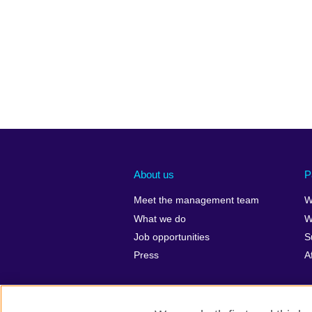
About us
P
Meet the management team
W
What we do
W
Job opportunities
S
Press
A