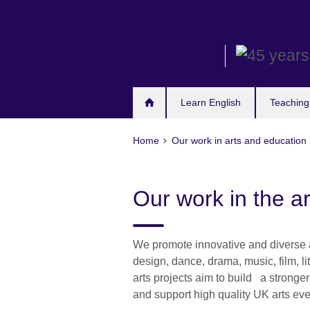
Skip
to
main
content
Learn English
Teaching
Home
Our work in arts and education
Our work in the ar
We promote innovative and diverse as
design, dance, drama, music, film, li
arts projects aim to build a strong
and support high quality UK arts eve