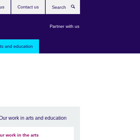
us
Contact us
Search
Partner with us
rts and education
Our work in arts and education
ur work in the arts