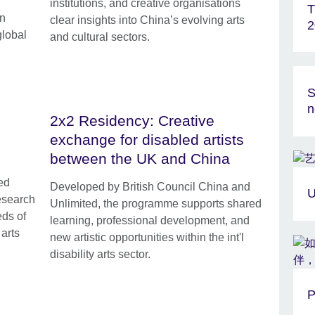
institutions, and creative organisations
T
in
clear insights into China’s evolving arts
2
global
and cultural sectors.
S
n
2x2 Residency: Creative
exchange for disabled artists
between the UK and China
ed
Developed by British Council China and
U
research
Unlimited, the programme supports shared
eds of
learning, professional development, and
arts
new artistic opportunities within the int'l
disability arts sector.
P