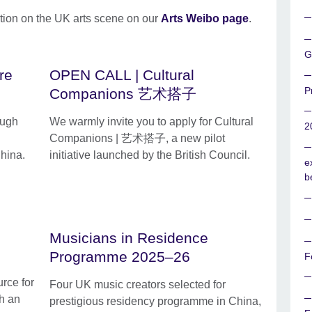
tion on the UK arts scene on our
Arts Weibo page
.
G
re
OPEN CALL | Cultural
P
Companions 艺术搭子
ough
We warmly invite you to apply for Cultural
2
Companions | 艺术搭子, a new pilot
hina.
initiative launched by the British Council.
e
b
Musicians in Residence
Programme 2025–26
F
rce for
Four UK music creators selected for
th an
prestigious residency programme in China,