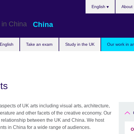
Choose
English
About 
your
language
China
English
Take an exam
Study in the UK
Our work in a
ts
pects of UK arts including visual arts, architecture,
terature and other facets of the creative economy. Our
er relationship between the UK and China. We host
nts in China for a wide range of audiences.
O