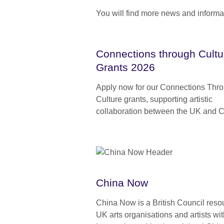
You will find more news and informa
Connections through Cultu
Grants 2026
Apply now for our Connections Thr
Culture grants, supporting artistic
collaboration between the UK and C
China Now
China Now is a British Council resou
UK arts organisations and artists wi