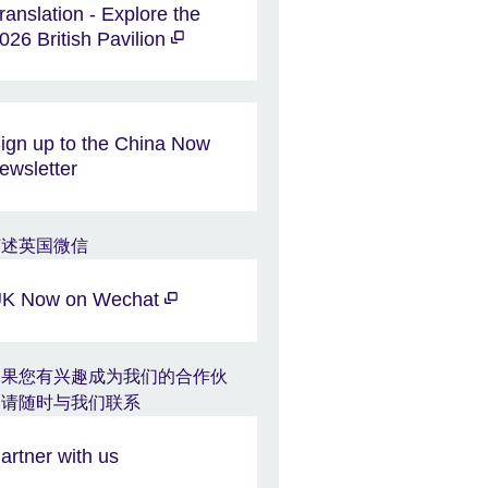
ranslation - Explore the
026 British Pavilion
ign up to the China Now
ewsletter
K Now on Wechat
artner with us