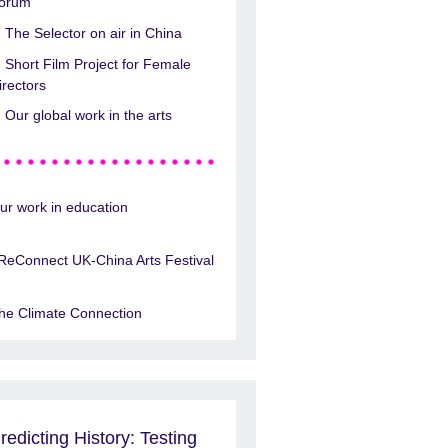
orum
The Selector on air in China
Short Film Project for Female
irectors
Our global work in the arts
ur work in education
ReConnect UK-China Arts Festival
he Climate Connection
redicting History: Testing