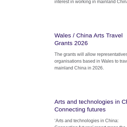
interest in working in mainland Chin
Wales / China Arts Travel
Grants 2026
The grants will allow representatives
organisations based in Wales to trav
mainland China in 2026.
Arts and technologies in C
Connecting futures
‘Arts and technologies in China: