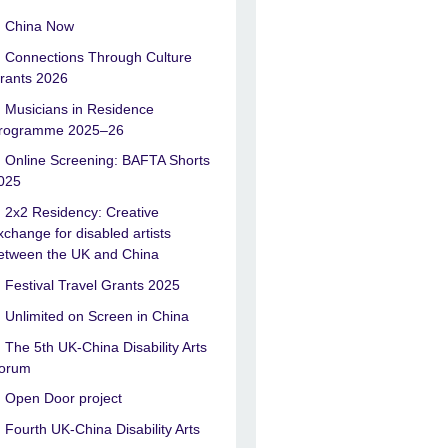
China Now
Connections Through Culture
rants 2026
Musicians in Residence
rogramme 2025–26
Online Screening: BAFTA Shorts
025
2x2 Residency: Creative
xchange for disabled artists
etween the UK and China
Festival Travel Grants 2025
Unlimited on Screen in China
The 5th UK-China Disability Arts
orum
Open Door project
Fourth UK-China Disability Arts