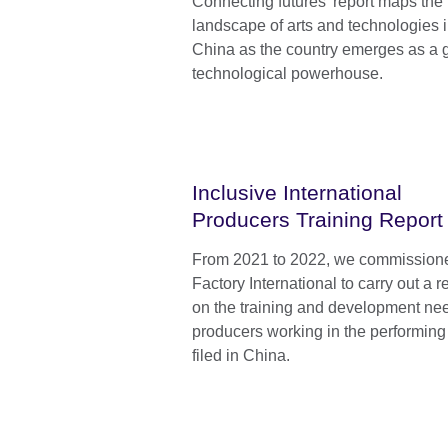
Connecting futures’ report maps the
landscape of arts and technologies 
China as the country emerges as a 
technological powerhouse.
Inclusive International
Producers Training Report
From 2021 to 2022, we commission
Factory International to carry out a 
on the training and development ne
producers working in the performing 
filed in China.