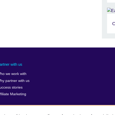
O
artner with us
ho we work with
hy partner with us
uccess stories
ffiliate Marketing