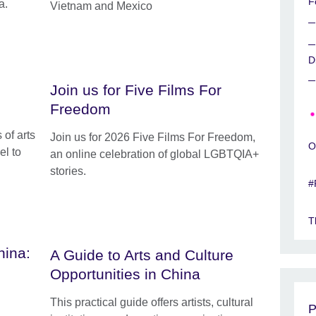
F
a.
Vietnam and Mexico
D
Join us for Five Films For
Freedom
 of arts
Join us for 2026 Five Films For Freedom,
O
el to
an online celebration of global LGBTQIA+
stories.
#
T
hina:
A Guide to Arts and Culture
Opportunities in China
This practical guide offers artists, cultural
P