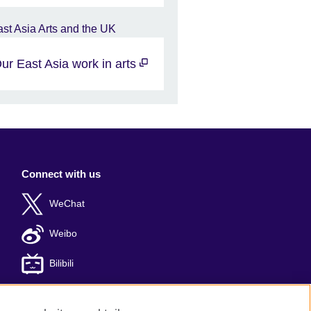
ur East Asia work in arts
Connect with us
WeChat
Weibo
Bilibili