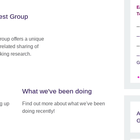
E
T
rest Group
roup offers a unique
rrelated sharing of
cking research.
G
What we've been doing
ng up
Find out more about what we've been
doing recently!
A
G