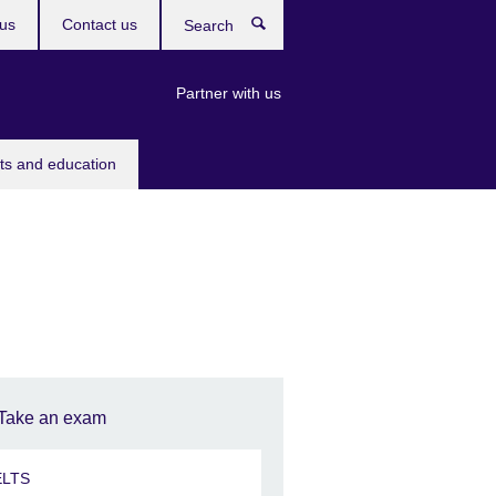
us
Contact us
Search
Partner with us
rts and education
Take an exam
ELTS