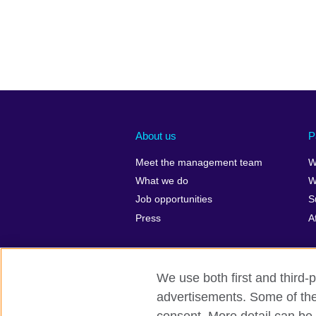
About us
P
Meet the management team
W
What we do
W
Job opportunities
S
Press
A
We use both first and third-p
advertisements. Some of thes
British Council global
Privacy and t