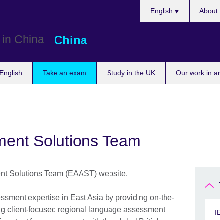
Choose
English
About 
your
language
China
English
Take an exam
Study in the UK
Our work in a
ment Solutions Team
nt Solutions Team (EAAST) website.
sment expertise in East Asia by providing on-the-
ing client-focused regional language assessment
I