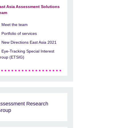
ast Asia Assessment Solutions
eam
Meet the team
Portfolio of services
New Directions East Asia 2021
Eye-Tracking Special Interest
roup (ETSIG)
ssessment Research
roup