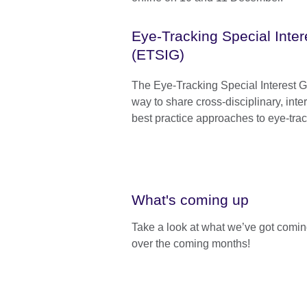
Eye-Tracking Special Inte
(ETSIG)
The Eye-Tracking Special Interest G
way to share cross-disciplinary, inte
best practice approaches to eye-tra
What's coming up
Take a look at what we’ve got comi
over the coming months!