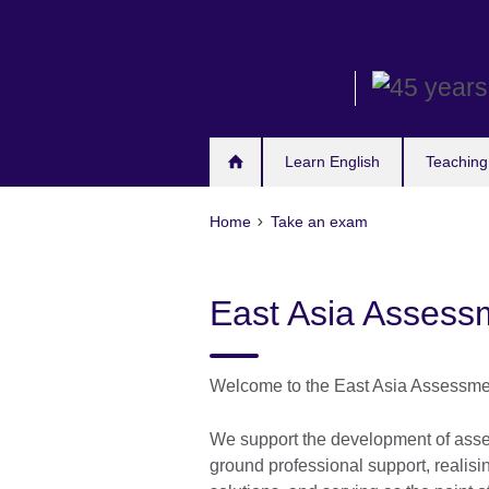
Skip
to
main
content
Learn English
Teaching
Home
Take an exam
East Asia Assess
Welcome to the East Asia Assessme
We support the development of asses
ground professional support, realis