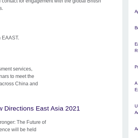
f contact for engagement with the global British
s.
A
B
in EAAST.
E
R
P
sment services,
nars to meet the
A
 across China and
E
U
 Directions East Asia 2021
A
tronger: The Future of
A
nce will be held