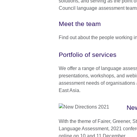
solutions, and serving as the point o
Council language assessment team
Meet the team
Find out about the people working 
Portfolio of services
We offer a range of language asses
presentations, workshops, and webi
assessment needs of organisations
East Asia.
New
With the theme of Fairer, Greener, S
Language Assessment, 2021 confere
online on 10 and 11 December.