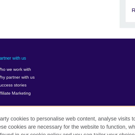
R
artner with us
ho we work with
hy partner with us
uccess stories
ffiliate Marketing
arty cookies to personalise web content, analyse visits t
e cookies are necessary for the website to function, whi
erms of use
Accessibility
Cookies
Sitemap
ICP numb