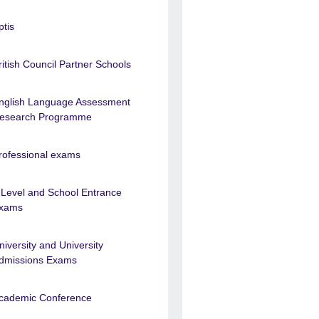
ptis
ritish Council Partner Schools
nglish Language Assessment
esearch Programme
rofessional exams
 Level and School Entrance
xams
niversity and University
dmissions Exams
cademic Conference