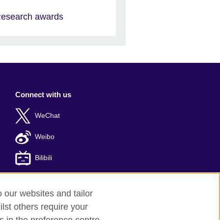
esearch awards
Connect with us
WeChat
Weibo
Bilibili
o our websites and tailor
lst others require your
er: 京ICP备10044692号-8