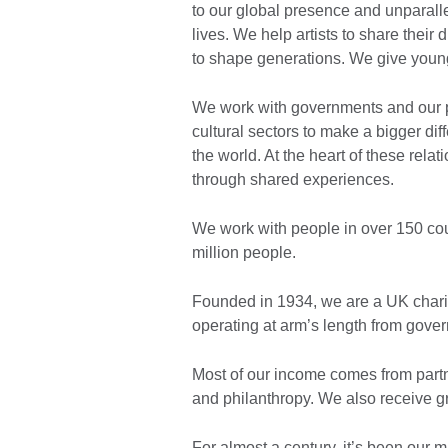
to our global presence and unparall
lives. We help artists to share their
to shape generations. We give young
We work with governments and our p
cultural sectors to make a bigger diff
the world. At the heart of these relat
through shared experiences. ​
We work with people in over 150 cou
million people.
Founded in 1934, we are a UK chari
operating at arm’s length from gover
Most of our income comes from part
and philanthropy. We also receive g
For almost a century, it’s been our 