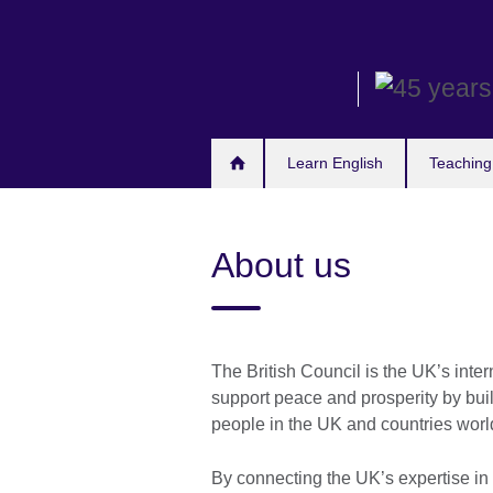
Skip
to
main
content
Learn English
Teaching
About us
The British Council is the UK’s inte
support peace and prosperity by bui
people in the UK and countries world
By connecting the UK’s expertise in