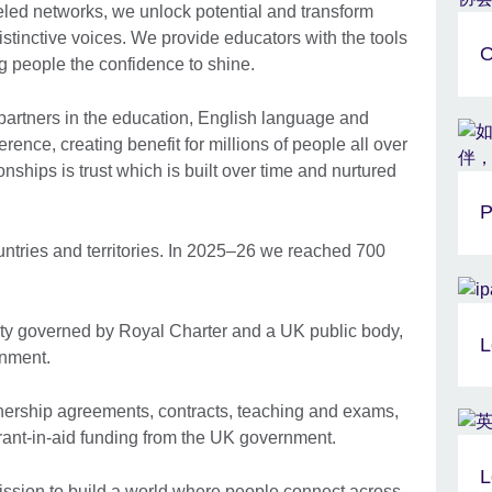
eled networks, we unlock potential and transform
 distinctive voices. We provide educators with the tools
O
 people the confidence to shine.
artners in the education, English language and
erence, creating benefit for millions of people all over
ionships is trust which is built over time and nurtured
P
ntries and territories. In 2025–26 we reached 700
ty governed by Royal Charter and a UK public body,
L
nment. ​
nership agreements, contracts, teaching and exams,
rant-in-aid funding from the UK government.
L
mission to build a world where people connect across