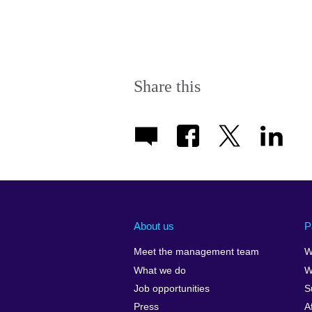
Share this
About us
P
Meet the management team
W
What we do
W
Job opportunities
S
Press
A