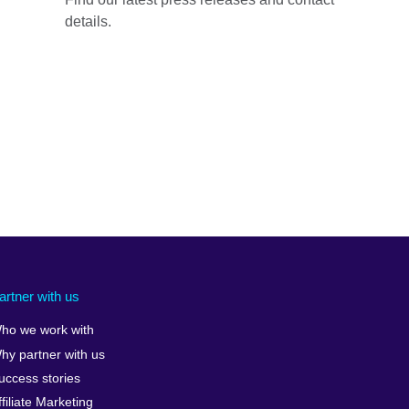
details.
artner with us
ho we work with
hy partner with us
uccess stories
ffiliate Marketing