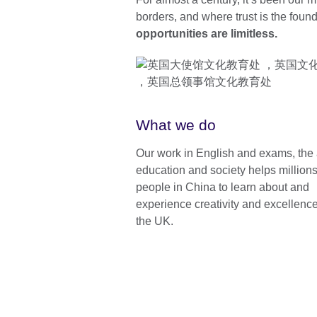
borders, and where trust is the foun
opportunities are limitless.
What we do
Our work in English and exams, the 
education and society helps millions
people in China to learn about and
experience creativity and excellenc
the UK.