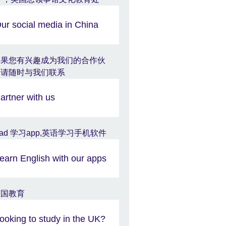
ur social media in China
artner with us
earn English with our apps
ooking to study in the UK?