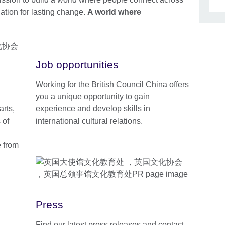
dation for lasting change.
A world where
Job opportunities
Working for the British Council China offers
you a unique opportunity to gain
arts,
experience and develop skills in
 of
international cultural relations.
e from
Press
Find our latest press releases and contact