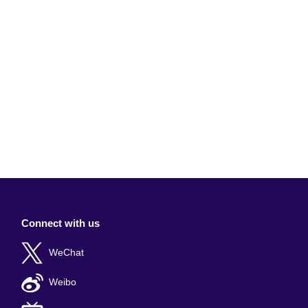
Connect with us
WeChat
Weibo