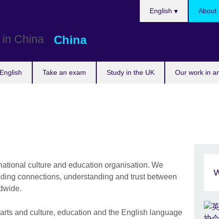
Choose
English
About 
your
language
China
English
Take an exam
Study in the UK
Our work in a
rnational culture and education organisation. We
W
lding connections, understanding and trust between
wide. ​
 arts and culture, education and the English language