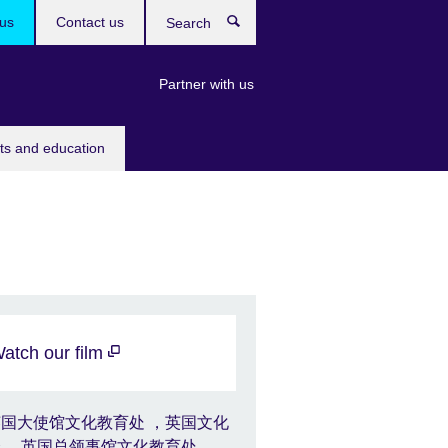
us
Contact us
Search
Partner with us
rts and education
atch our film