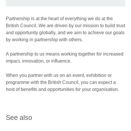
Partnership is at the heart of everything we do at the
British Council. We are driven by our mission to build trust
and opportunity globally, and we aim to achieve our goals
by working in partnership with others.
A partnership to us means working together for increased
impact, innovation, or influence.
When you partner with us on an event, exhibition or
programme with the British Council, you can expect a
host of benefits and opportunities for your organisation.
See also