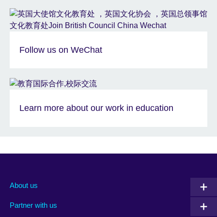
Follow us on WeChat
Learn more about our work in education
About us
Partner with us