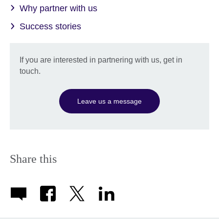
Why partner with us
Success stories
If you are interested in partnering with us, get in
touch.
Leave us a message
Share this