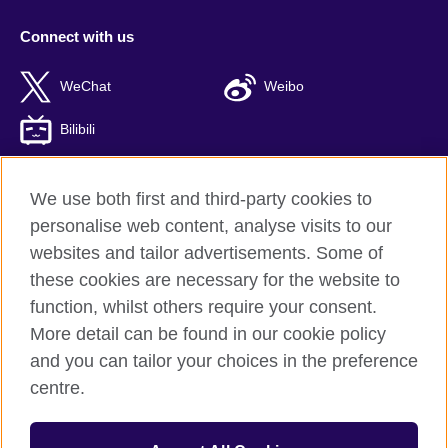
Connect with us
WeChat
Weibo
Bilibili
We use both first and third-party cookies to
personalise web content, analyse visits to our
British Council global
websites and tailor advertisements. Some of
Privacy and terms of use
these cookies are necessary for the website to
Accessibility
function, whilst others require your consent.
Cookies
More detail can be found in our cookie policy
Sitemap
and you can tailor your choices in the preference
ICP number: 京ICP备10044692号-8
centre.
© 2026 British Council