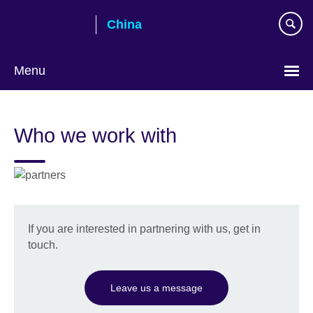
Skip
China
to
main
content
Menu
Choose
your
Who we work with
language
If you are interested in partnering with us, get in
touch.
Leave us a message