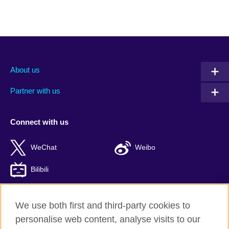
About us
Partner with us
Connect with us
WeChat
Weibo
Bilibili
We use both first and third-party cookies to
personalise web content, analyse visits to our
British Council global