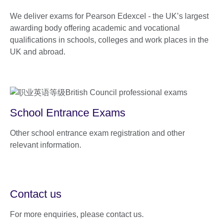
We deliver exams for Pearson Edexcel - the UK’s largest
awarding body offering academic and vocational
qualifications in schools, colleges and work places in the
UK and abroad.
School Entrance Exams
Other school entrance exam registration and other
relevant information.
Contact us
For more enquiries, please contact us.