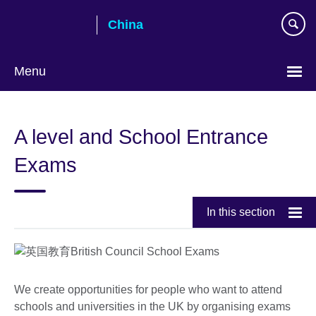
Skip
China
to
main
content
Menu
Choose
your
A level and School Entrance
language
Exams
In this section
We create opportunities for people who want to attend
schools and universities in the UK by organising exams