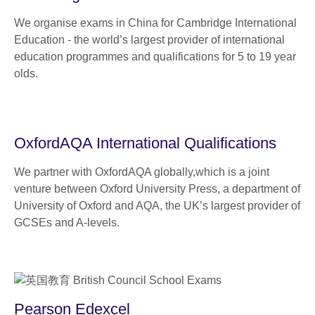
We organise exams in China for Cambridge International
Education - the world’s largest provider of international
education programmes and qualifications for 5 to 19 year
olds.
OxfordAQA International Qualifications
We partner with OxfordAQA globally,which is a joint
venture between Oxford University Press, a department of
University of Oxford and AQA, the UK’s largest provider of
GCSEs and A-levels.
Pearson Edexcel