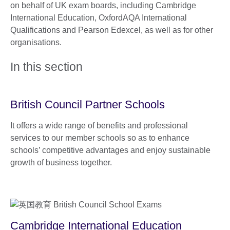
on behalf of UK exam boards, including Cambridge
International Education, OxfordAQA International
Qualifications and Pearson Edexcel, as well as for other
organisations.
In this section
British Council Partner Schools
It offers a wide range of benefits and professional
services to our member schools so as to enhance
schools’ competitive advantages and enjoy sustainable
growth of business together.
Cambridge International Education