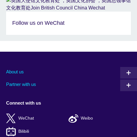
Follow us on WeChat
About us
Partner with us
Connect with us
WeChat
Weibo
Bilibili