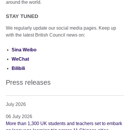
around the world.
STAY TUNED
We regularly update our social media pages. Keep up
with the latest British Council news on:
Sina Weibo
WeChat
Bilibili
Press releases
July 2026
06 July 2026
More than 1,300 UK students and teachers set to embark