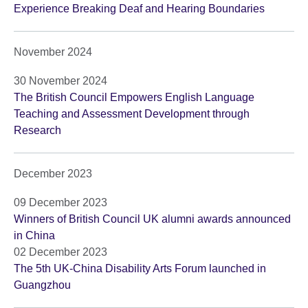
Experience Breaking Deaf and Hearing Boundaries
November 2024
30 November 2024
The British Council Empowers English Language
Teaching and Assessment Development through
Research
December 2023
09 December 2023
Winners of British Council UK alumni awards announced
in China
02 December 2023
The 5th UK-China Disability Arts Forum launched in
Guangzhou