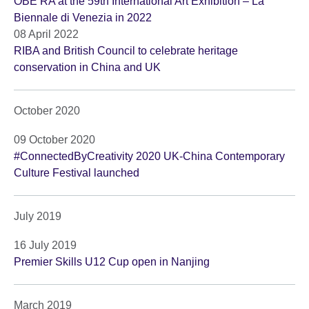
OBE RA at the 59th International Art Exhibition – La
Biennale di Venezia in 2022
08 April 2022
RIBA and British Council to celebrate heritage
conservation in China and UK
October 2020
09 October 2020
#ConnectedByCreativity 2020 UK-China Contemporary
Culture Festival launched
July 2019
16 July 2019
Premier Skills U12 Cup open in Nanjing
March 2019