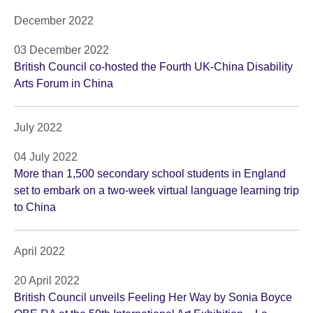
December 2022
03 December 2022
British Council co-hosted the Fourth UK-China Disability
Arts Forum in China
July 2022
04 July 2022
More than 1,500 secondary school students in England
set to embark on a two-week virtual language learning trip
to China
April 2022
20 April 2022
British Council unveils Feeling Her Way by Sonia Boyce