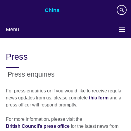
Skip
China
to
main
content
Menu
Choose
your
Press
language
Press enquiries
For press enquiries or if you would like to receive regular
news updates from us, please complete
this form
and a
press officer will respond promptly.
For more information, please visit the
British Council’s press office
for the latest news from