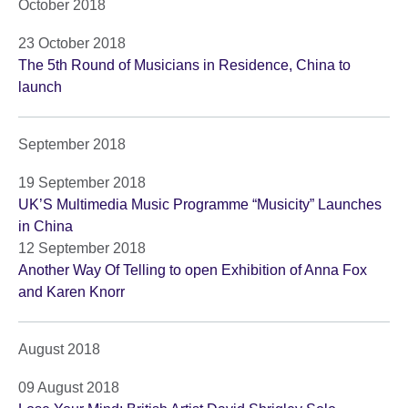
October 2018
23 October 2018
The 5th Round of Musicians in Residence, China to
launch
September 2018
19 September 2018
UK’S Multimedia Music Programme “Musicity” Launches
in China
12 September 2018
Another Way Of Telling to open Exhibition of Anna Fox
and Karen Knorr
August 2018
09 August 2018