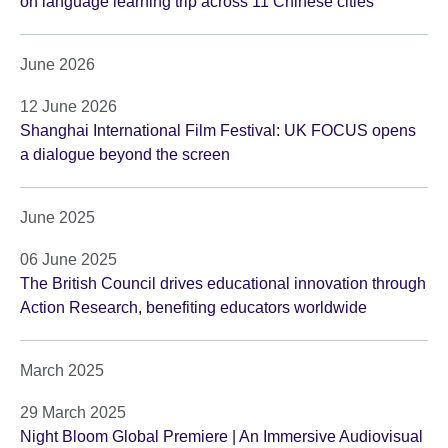
on language learning trip across 11 Chinese cities
June 2026
12 June 2026
Shanghai International Film Festival: UK FOCUS opens
a dialogue beyond the screen
June 2025
06 June 2025
The British Council drives educational innovation through
Action Research, benefiting educators worldwide
March 2025
29 March 2025
Night Bloom Global Premiere | An Immersive Audiovisual