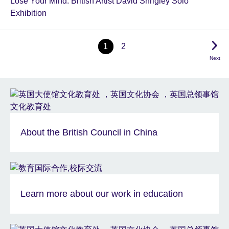
Lose Your Mind: British Artist David Shrigley Solo
Exhibition
1
2
Next
About the British Council in China
Learn more about our work in education