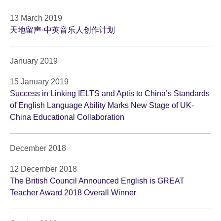
13 March 2019
天地留声·中英音乐人创作计划
January 2019
15 January 2019
Success in Linking IELTS and Aptis to China’s Standards
of English Language Ability Marks New Stage of UK-
China Educational Collaboration
December 2018
12 December 2018
The British Council Announced English is GREAT
Teacher Award 2018 Overall Winner