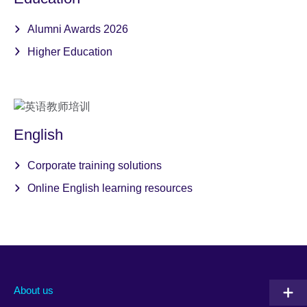
Alumni Awards 2026
Higher Education
English
Corporate training solutions
Online English learning resources
About us