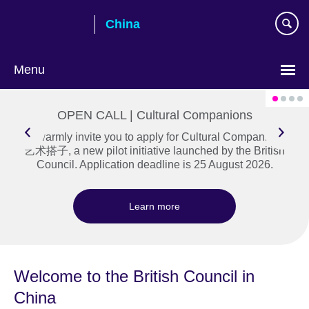
Skip
China
to
main
content
Menu
Choose
your
OPEN CALL | Cultural Companions
language
We warmly invite you to apply for Cultural Companions |
艺术搭子, a new pilot initiative launched by the British
Council. Application deadline is 25 August 2026.
Learn more
Welcome to the British Council in
China