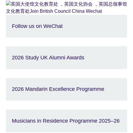
Follow us on WeChat
2026 Study UK Alumni Awards
2026 Mandarin Excellence Programme
Musicians in Residence Programme 2025–26