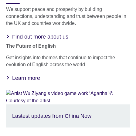
We support peace and prosperity by building
connections, understanding and trust between people in
the UK and countries worldwide.
Find out more about us
The Future of English
Get insights into themes that continue to impact the
evolution of English across the world
Learn more
Lastest updates from China Now