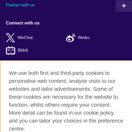
Partner with us
Connect with us
WeChat
Weibo
Bilibili
We use both first and third-party cookies to
British Council global
personalise web content, analyse visits to our
websites and tailor advertisements. Some of
Privacy and terms of use
these cookies are necessary for the website to
Accessibility
function, whilst others require your consent.
Cookies
More detail can be found in our cookie policy
Sitemap
and you can tailor your choices in the preference
ICP number: 京ICP备10044692号-8
centre.