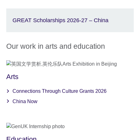
GREAT Scholarships 2026-27 – China
Our work in arts and education
Arts
Connections Through Culture Grants 2026
China Now
Education