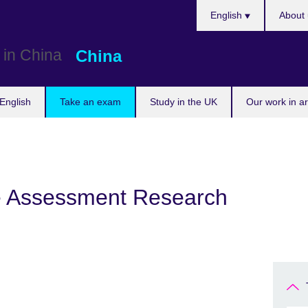
Choose
English
About 
your
language
China
English
Take an exam
Study in the UK
Our work in a
e Assessment Research