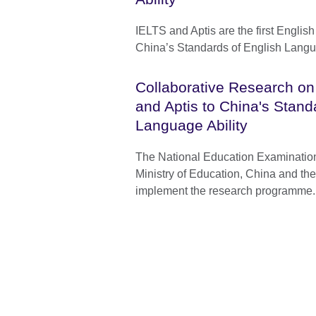
IELTS and Aptis are the first English 
China’s Standards of English Langu
Collaborative Research on
and Aptis to China's Stand
Language Ability
The National Education Examination
Ministry of Education, China and the 
implement the research programme.