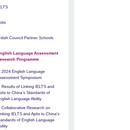
ELTS
ptis
ritish Council Partner Schools
nglish Language Assessment
esearch Programme
2024 English Language
ssessment Symposium
Results of Linking IELTS and
ptis to China’s Standards of
nglish Language Ability
Collaborative Research on
inking IELTS and Aptis to China's
tandards of English Language
ility