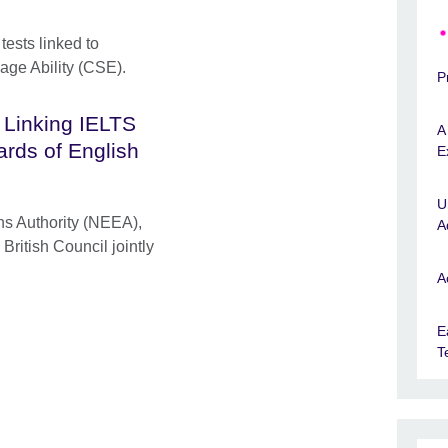
tests linked to
age Ability (CSE).
P
 Linking IELTS
A
ards of English
E
U
s Authority (NEEA),
A
British Council jointly
A
E
T