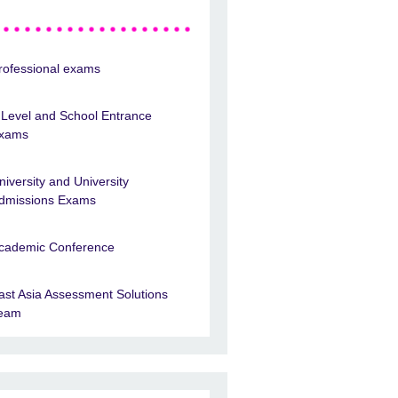
rofessional exams
 Level and School Entrance
xams
niversity and University
dmissions Exams
cademic Conference
ast Asia Assessment Solutions
eam