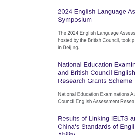
2024 English Language A
Symposium
The 2024 English Language Asses
hosted by the British Council, took
in Beijing.
National Education Examin
and British Council Engli
Research Grants Scheme
National Education Examinations Aut
Council English Assessment Resea
Results of Linking IELTS a
China’s Standards of Eng
Ability