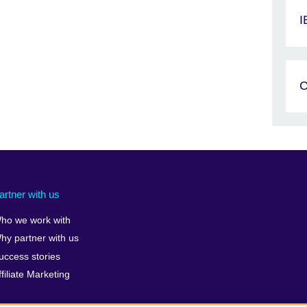
I
C
artner with us
ho we work with
hy partner with us
uccess stories
ffiliate Marketing