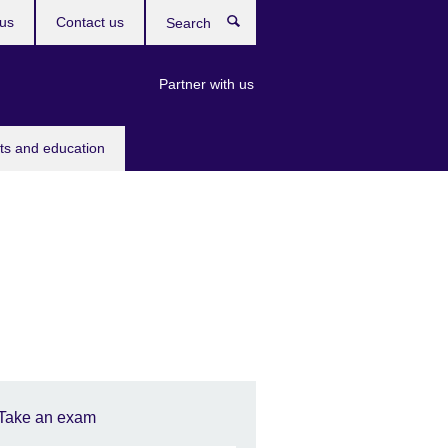
us
Contact us
Search
Partner with us
rts and education
Take an exam