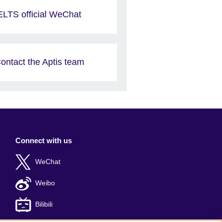
ELTS official WeChat
ontact the Aptis team
Connect with us
WeChat
Weibo
Bilibili