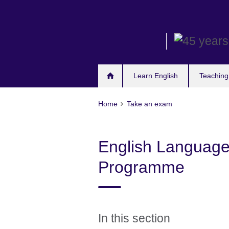
Skip
to
main
content
Learn English
Teaching
Home
Take an exam
English Languag
Programme
In this section