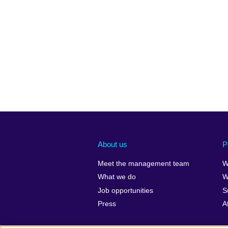
About us
P
Meet the management team
W
What we do
W
Job opportunities
S
Press
A