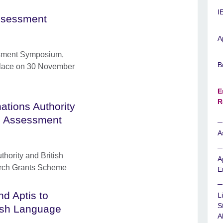
I
ssessment
A
sment Symposium,
B
 place on 30 November
E
R
ations Authority
sh Assessment
A
hority and British
A
rch Grants Scheme
E
nd Aptis to
L
S
lish Language
Ab