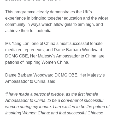
This programme clearly demonstrates the UK’s
experience in bringing together education and the wider
community in ways which allow girls to aim high, and
achieve their full potential.
Ms Yang Lan, one of China’s most successful female
media entrepreneurs, and Dame Barbara Woodward
DCMG OBE, Her Majesty’s Ambassador to China, are
patrons of Inspiring Women China.
Dame Barbara Woodward DCMG OBE, Her Majesty’s
Ambassador to China, said:
“I have made a personal pledge, as the first female
Ambassador to China, to be a convener of successful
women during my tenure. I am excited to be the patron of
Inspiring Women China; and that successful Chinese