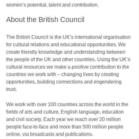
women’s potential, talent and contribution.
About the British Council
The British Council is the UK’s international organisation
for cultural relations and educational opportunities. We
create friendly knowledge and understanding between
the people of the UK and other countries. Using the UK’s
cultural resources we make a positive contribution to the
countries we work with – changing lives by creating
opportunities, building connections and engendering
trust.
We work with over 100 countries across the world in the
fields of arts and culture, English language, education
and civil society. Each year we reach over 20 million
people face-to-face and more than 500 million people
online, via broadcasts and publications.