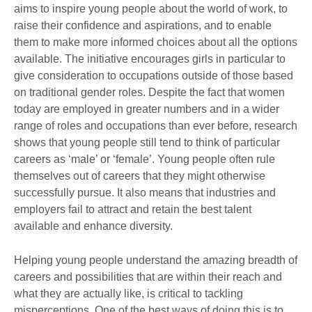
aims to inspire young people about the world of work, to
raise their confidence and aspirations, and to enable
them to make more informed choices about all the options
available. The initiative encourages girls in particular to
give consideration to occupations outside of those based
on traditional gender roles. Despite the fact that women
today are employed in greater numbers and in a wider
range of roles and occupations than ever before, research
shows that young people still tend to think of particular
careers as ‘male’ or ‘female’. Young people often rule
themselves out of careers that they might otherwise
successfully pursue. It also means that industries and
employers fail to attract and retain the best talent
available and enhance diversity.
Helping young people understand the amazing breadth of
careers and possibilities that are within their reach and
what they are actually like, is critical to tackling
misperceptions. One of the best ways of doing this is to