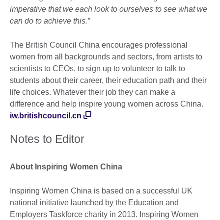
imperative that we each look to ourselves to see what we
can do to achieve this.”
The British Council China encourages professional
women from all backgrounds and sectors, from artists to
scientists to CEOs, to sign up to volunteer to talk to
students about their career, their education path and their
life choices. Whatever their job they can make a
difference and help inspire young women across China.
iw.britishcouncil.cn
Notes to Editor
About Inspiring Women China
Inspiring Women China is based on a successful UK
national initiative launched by the Education and
Employers Taskforce charity in 2013. Inspiring Women