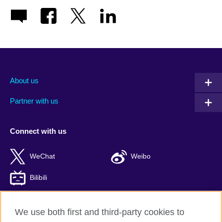
About us
Partner with us
Connect with us
WeChat
Weibo
Bilibili
We use both first and third-party cookies to