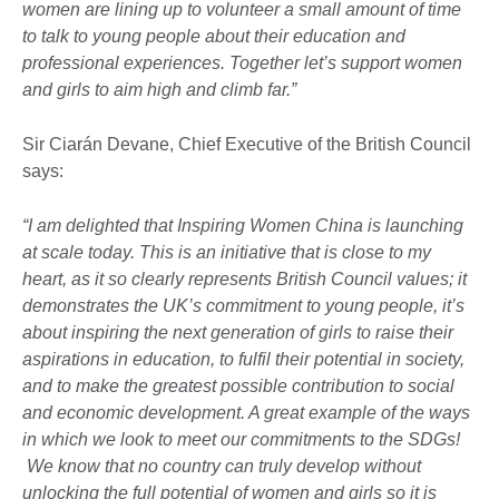
women are lining up to volunteer a small amount of time
to talk to young people about their education and
professional experiences. Together let’s support women
and girls to aim high and climb far.”
Sir Ciarán Devane, Chief Executive of the British Council
says:
“I am delighted that Inspiring Women China is launching
at scale today. This is an initiative that is close to my
heart, as it so clearly represents British Council values; it
demonstrates the UK’s commitment to young people, it’s
about inspiring the next generation of girls to raise their
aspirations in education, to fulfil their potential in society,
and to make the greatest possible contribution to social
and economic development. A great example of the ways
in which we look to meet our commitments to the SDGs!
We know that no country can truly develop without
unlocking the full potential of women and girls so it is