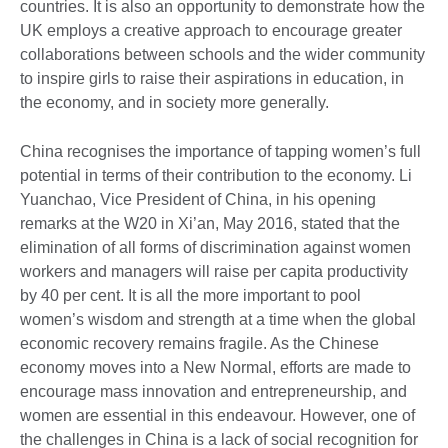
countries. It is also an opportunity to demonstrate how the
UK employs a creative approach to encourage greater
collaborations between schools and the wider community
to inspire girls to raise their aspirations in education, in
the economy, and in society more generally.
China recognises the importance of tapping women’s full
potential in terms of their contribution to the economy. Li
Yuanchao, Vice President of China, in his opening
remarks at the W20 in Xi’an, May 2016, stated that the
elimination of all forms of discrimination against women
workers and managers will raise per capita productivity
by 40 per cent. It is all the more important to pool
women’s wisdom and strength at a time when the global
economic recovery remains fragile. As the Chinese
economy moves into a New Normal, efforts are made to
encourage mass innovation and entrepreneurship, and
women are essential in this endeavour. However, one of
the challenges in China is a lack of social recognition for