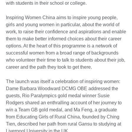
with students in their school or college.
Inspiring Women China aims to inspire young people,
girls and young women in particular, about the world of
work, to raise their confidence and aspirations and enable
them to make better informed choices about their career
options. At the heart of this programme is a network of
successful women from a broad range of backgrounds
who volunteer their time to talk to students about their job,
career and the path they took to get there.
The launch was itself a celebration of inspiring women:
Dame Barbara Woodward DCMG OBE addressed the
guests, Rio Paralympics gold medal winner Susie
Rodgers shared an enthralling account of her journey to
win a Team GB gold medal, and Ma Feng, a graduate
from Educating Girls of Rural China, founded by Ching
Tien, described her path from rural Gansu to studying at
Liverpool University in the UK.