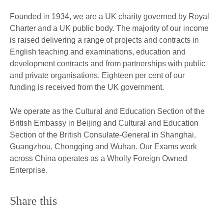
Founded in 1934, we are a UK charity governed by Royal
Charter and a UK public body. The majority of our income
is raised delivering a range of projects and contracts in
English teaching and examinations, education and
development contracts and from partnerships with public
and private organisations. Eighteen per cent of our
funding is received from the UK government.
We operate as the Cultural and Education Section of the
British Embassy in Beijing and Cultural and Education
Section of the British Consulate-General in Shanghai,
Guangzhou, Chongqing and Wuhan. Our Exams work
across China operates as a Wholly Foreign Owned
Enterprise.
Share this