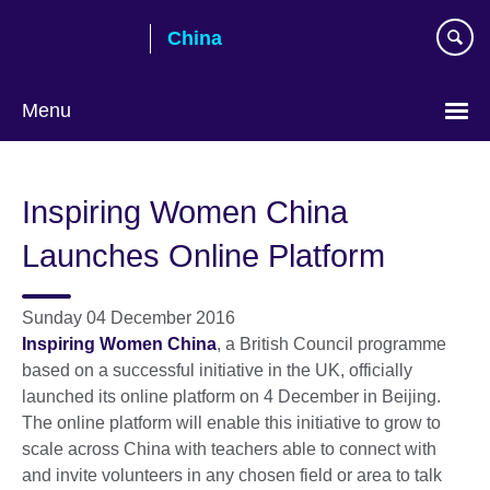
Skip
China
to
main
content
Menu
Choose
your
Inspiring Women China
language
Launches Online Platform
Sunday 04 December 2016
Inspiring Women China
, a British Council programme
based on a successful initiative in the UK, officially
launched its online platform on 4 December in Beijing.
The online platform will enable this initiative to grow to
scale across China with teachers able to connect with
and invite volunteers in any chosen field or area to talk