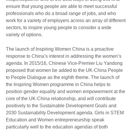
ensure that young people are able to meet successful
professionals who do a broad range of jobs, and who
work for a variety of employers across an array of different
sectors, to inspire young people to consider a wide
variety of options.
The launch of Inspiring Women China is a proactive
response to China’s interest in addressing the women’s
agenda. In 2015/16, Chinese Vice-Premier Liu Yandong
proposed that women be added to the UK-China People
to People Dialogue as the eighth theme. The launch of
the Inspiring Women programme in China helps to
position gender equality and women empowerment at the
core of the UK-China relationship, and will contribute
positively to the Sustainable Development Goals and
2030 Sustainability Development agenda. Girls in STEM
Education and Women entrepreneurship speak
particularly well to the education agendas of both