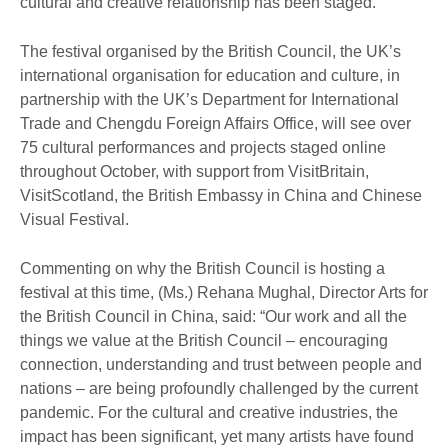
cultural and creative relationship has been staged.
The festival organised by the British Council, the UK’s
international organisation for education and culture, in
partnership with the UK’s Department for International
Trade and Chengdu Foreign Affairs Office, will see over
75 cultural performances and projects staged online
throughout October, with support from VisitBritain,
VisitScotland, the British Embassy in China and Chinese
Visual Festival.
Commenting on why the British Council is hosting a
festival at this time, (Ms.) Rehana Mughal, Director Arts for
the British Council in China, said: “Our work and all the
things we value at the British Council – encouraging
connection, understanding and trust between people and
nations – are being profoundly challenged by the current
pandemic. For the cultural and creative industries, the
impact has been significant, yet many artists have found