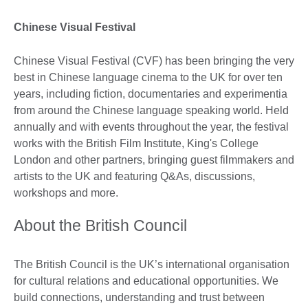
Chinese Visual Festival
Chinese Visual Festival (CVF) has been bringing the very
best in Chinese language cinema to the UK for over ten
years, including fiction, documentaries and experimentia
from around the Chinese language speaking world. Held
annually and with events throughout the year, the festival
works with the British Film Institute, King's College
London and other partners, bringing guest filmmakers and
artists to the UK and featuring Q&As, discussions,
workshops and more.
About the British Council
The British Council is the UK’s international organisation
for cultural relations and educational opportunities. We
build connections, understanding and trust between