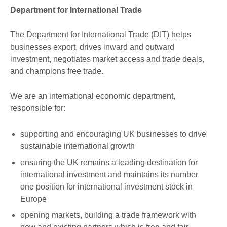
Department for International Trade
The Department for International Trade (DIT) helps
businesses export, drives inward and outward
investment, negotiates market access and trade deals,
and champions free trade.
We are an international economic department,
responsible for:
supporting and encouraging UK businesses to drive
sustainable international growth
ensuring the UK remains a leading destination for
international investment and maintains its number
one position for international investment stock in
Europe
opening markets, building a trade framework with