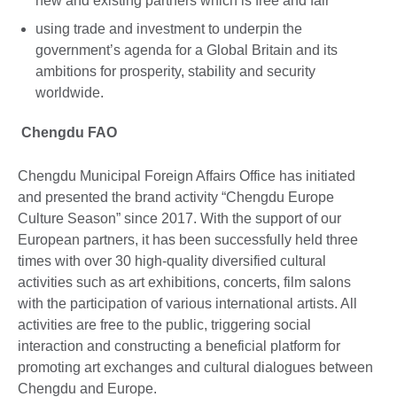
new and existing partners which is free and fair
using trade and investment to underpin the
government’s agenda for a Global Britain and its
ambitions for prosperity, stability and security
worldwide.
Chengdu FAO
Chengdu Municipal Foreign Affairs Office has initiated
and presented the brand activity “Chengdu Europe
Culture Season” since 2017. With the support of our
European partners, it has been successfully held three
times with over 30 high-quality diversified cultural
activities such as art exhibitions, concerts, film salons
with the participation of various international artists. All
activities are free to the public, triggering social
interaction and constructing a beneficial platform for
promoting art exchanges and cultural dialogues between
Chengdu and Europe.