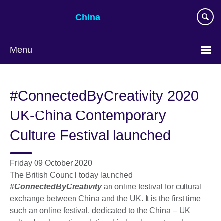
Skip
China
to
main
content
Menu
Choose
your
#ConnectedByCreativity 2020
language
UK-China Contemporary
Culture Festival launched
Friday 09 October 2020
The British Council today launched
#ConnectedByCreativity
an online festival for cultural
exchange between China and the UK. It is the first time
such an online festival, dedicated to the China – UK