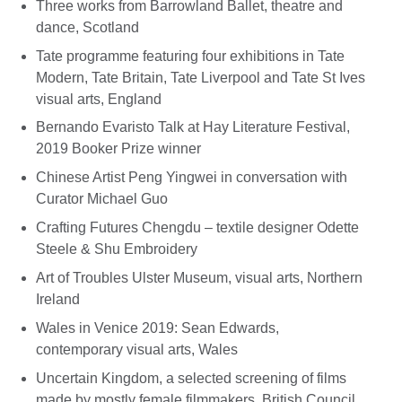
Three works from Barrowland Ballet, theatre and
dance, Scotland
Tate programme featuring four exhibitions in Tate
Modern, Tate Britain, Tate Liverpool and Tate St Ives
visual arts, England
Bernando Evaristo Talk at Hay Literature Festival,
2019 Booker Prize winner
Chinese Artist Peng Yingwei in conversation with
Curator Michael Guo
Crafting Futures Chengdu – textile designer Odette
Steele & Shu Embroidery
Art of Troubles Ulster Museum, visual arts, Northern
Ireland
Wales in Venice 2019: Sean Edwards,
contemporary visual arts, Wales
Uncertain Kingdom, a selected screening of films
made by mostly female filmmakers, British Council