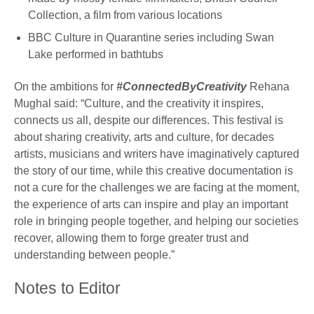
Collection, a film from various locations
BBC Culture in Quarantine series including Swan
Lake performed in bathtubs
On the ambitions for
#ConnectedByCreativity
Rehana
Mughal said: “Culture, and the creativity it inspires,
connects us all, despite our differences. This festival is
about sharing creativity, arts and culture, for decades
artists, musicians and writers have imaginatively captured
the story of our time, while this creative documentation is
not a cure for the challenges we are facing at the moment,
the experience of arts can inspire and play an important
role in bringing people together, and helping our societies
recover, allowing them to forge greater trust and
understanding between people.”
Notes to Editor