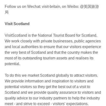
Follow us on Wechat: visit-britain, on Weibo: @英国旅游
局
Visit Scotland
VisitScotland is the National Tourist Board for Scotland.
We work closely with private businesses, public agencies
and local authorities to ensure that our visitors experience
the very best of Scotland and that the country makes the
most of its outstanding tourism assets and realises its
potential.
To do this we market Scotland globally to attract visitors.
We provide information and inspiration to visitors and
potential visitors so they get the best out of a visit to
Scotland and we provide quality assurance to visitors and
quality advice to our industry partners to help the industry
meet - and strive to exceed - visitors' expectations.