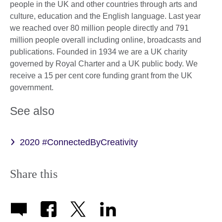
people in the UK and other countries through arts and
culture, education and the English language. Last year
we reached over 80 million people directly and 791
million people overall including online, broadcasts and
publications. Founded in 1934 we are a UK charity
governed by Royal Charter and a UK public body. We
receive a 15 per cent core funding grant from the UK
government.
See also
2020 #ConnectedByCreativity
Share this