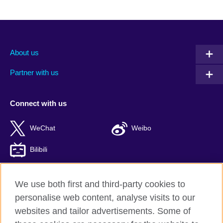
About us
Partner with us
Connect with us
WeChat
Weibo
Bilibili
We use both first and third-party cookies to
personalise web content, analyse visits to our
British Council global
websites and tailor advertisements. Some of
Privacy and terms of use