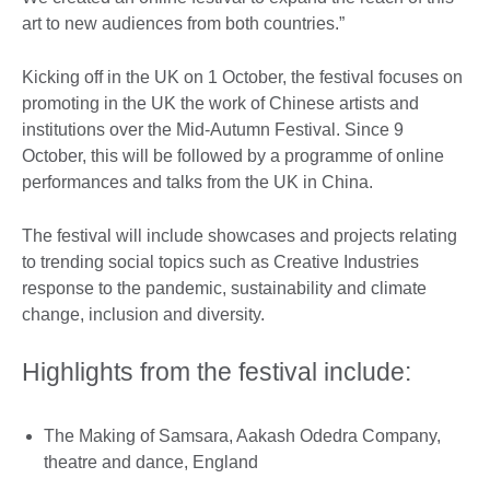
art to new audiences from both countries.”
Kicking off in the UK on 1 October, the festival focuses on
promoting in the UK the work of Chinese artists and
institutions over the Mid-Autumn Festival. Since 9
October, this will be followed by a programme of online
performances and talks from the UK in China.
The festival will include showcases and projects relating
to trending social topics such as Creative Industries
response to the pandemic, sustainability and climate
change, inclusion and diversity.
Highlights from the festival include:
The Making of Samsara, Aakash Odedra Company,
theatre and dance, England