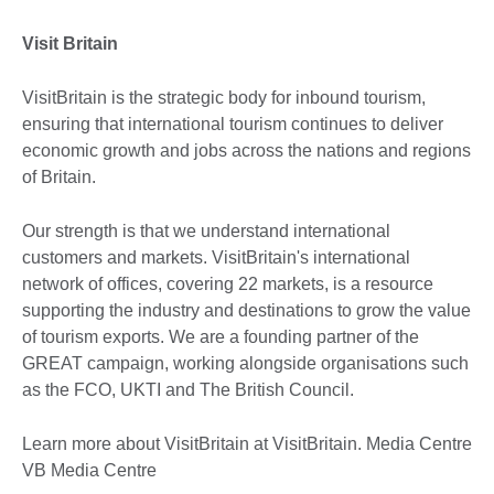
Visit Britain
VisitBritain is the strategic body for inbound tourism,
ensuring that international tourism continues to deliver
economic growth and jobs across the nations and regions
of Britain.
Our strength is that we understand international
customers and markets. VisitBritain's international
network of offices, covering 22 markets, is a resource
supporting the industry and destinations to grow the value
of tourism exports. We are a founding partner of the
GREAT campaign, working alongside organisations such
as the FCO, UKTI and The British Council.
Learn more about VisitBritain at VisitBritain. Media Centre
VB Media Centre