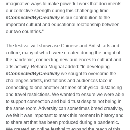
imaginative ways to make powerful work that documents
our collective strength during this challenging time.
#ConnectedByCreativity
is our contribution to the
important cultural and educational relationship between
our two countries.”
The festival will showcase Chinese and British arts and
culture, many of which were created during the height of
the pandemic, connecting new audiences to cultural and
arts activity. Rehana Mughal added: “In developing
#ConnectedByCreativity
we sought to overcome the
challenges artists, institutions and audiences face in
connecting to one another at times of physical distancing
and travel restrictions. We wanted to ensure we were able
to support connection and build trust despite not being in
the same room. Adversity can sometimes breed creativity,
we felt it was important to mark this moment in history and
to share art that has been produced during a pandemic.
We created an online festival to expand the reach of this