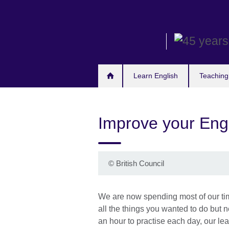
Skip
to
main
content
Learn English
Teaching
Improve your Eng
©
British Council
We are now spending most of our time 
all the things you wanted to do but 
an hour to practise each day, our le