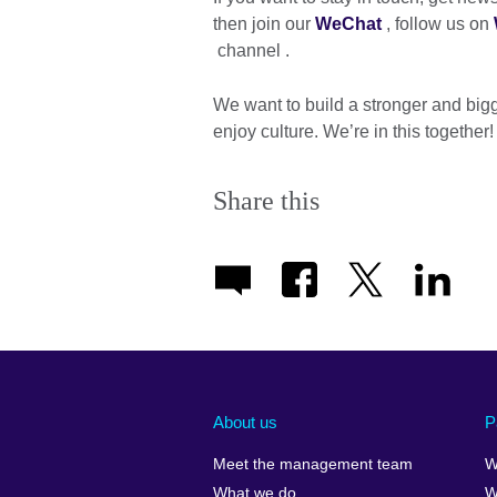
then join our
WeChat
, follow us on
channel .
We want to build a stronger and bigg
enjoy culture. We’re in this together!
Share this
About us
P
Meet the management team
W
What we do
W