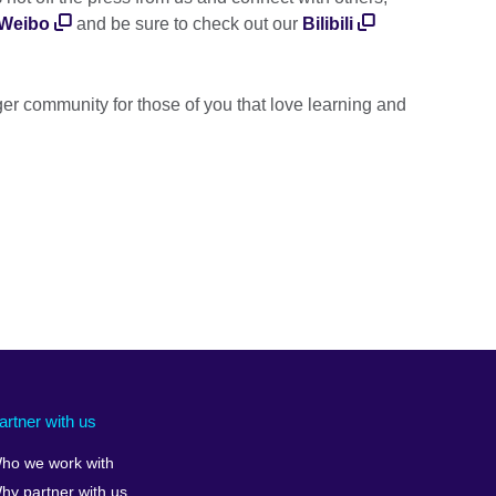
Weibo
and be sure to check out our
Bilibili
er community for those of you that love learning and
artner with us
ho we work with
hy partner with us