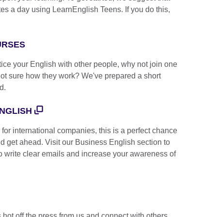
 a day using LearnEnglish Teens. If you do this,
OURSES
ctice your English with other people, why not join one
Not sure how they work? We've prepared a short
d.
NGLISH
or international companies, this is a perfect chance
d get ahead. Visit our Business English section to
 to write clear emails and increase your awareness of
s hot off the press from us and connect with others,