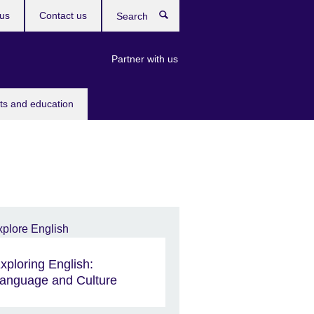
us
Contact us
Search
Partner with us
rts and education
xploring English:
anguage and Culture