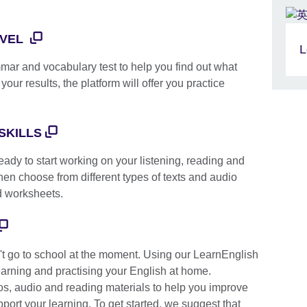
EVEL
L
mmar and vocabulary test to help you find out what
our results, the platform will offer you practice
SKILLS
ady to start working on your listening, reading and
 then choose from different types of texts and audio
d worksheets.
t go to school at the moment. Using our LearnEnglish
arning and practising your English at home.
os, audio and reading materials to help you improve
port your learning. To get started, we suggest that