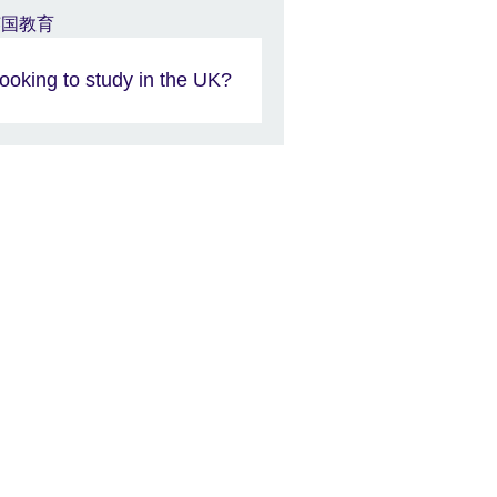
ooking to study in the UK?