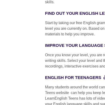
skills.
FIND OUT YOUR ENGLISH L
Start by taking our free English gra
level you are currently on. Based on y
materials to help you improve.
IMPROVE YOUR LANGUAGE 
Once you know your level, you are re
writing skills. Select your level and
recordings, interactive exercises an
ENGLISH FOR TEENAGERS
Many students around the world can'
Teens website can help you keep le
LearnEnglish Teens has lots of vide
your English language skills and sup