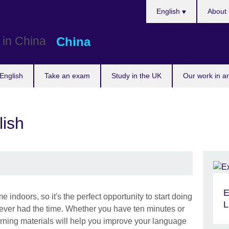
Choose
English
About 
your
language
China
English
Take an exam
Study in the UK
Our work in a
lish
E
indoors, so it's the perfect opportunity to start doing
L
never had the time. Whether you have ten minutes or
arning materials will help you improve your language