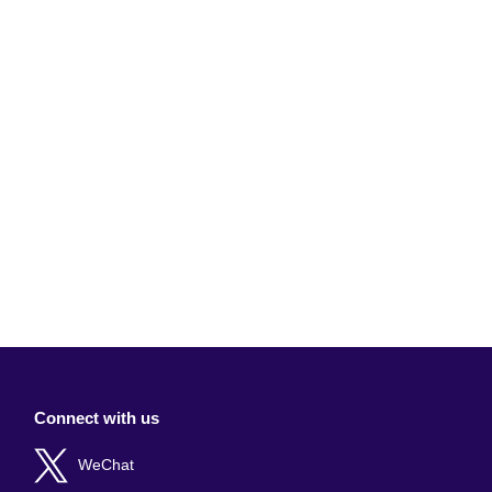
Connect with us
WeChat