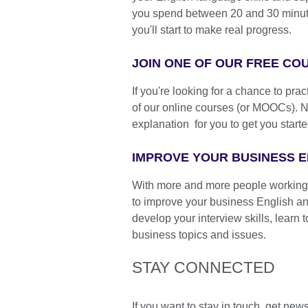
you spend between 20 and 30 minutes
you'll start to make real progress.
JOIN ONE OF OUR FREE C
If you're looking for a chance to pra
of our online courses (or MOOCs). 
explanation for you to get you starte
IMPROVE YOUR BUSINESS E
With more and more people working f
to improve your business English an
develop your interview skills, learn
business topics and issues.
STAY CONNECTED
If you want to stay in touch, get new