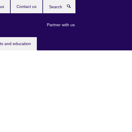
us
Contact us
Search
Partner with us
rts and education