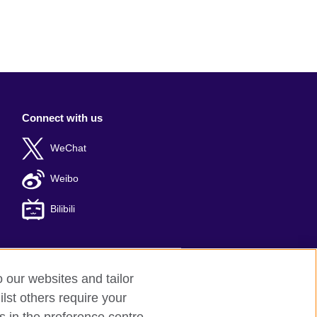
Connect with us
WeChat
Weibo
Bilibili
o our websites and tailor
er: 京ICP备10044692号-8
lst others require your