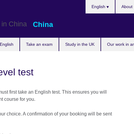
Choose
English
About 
your
language
China
English
Take an exam
Study in the UK
Our work in a
vel test
ust first take an English test. This ensures you will
ht course for you.
our choice. A confirmation of your booking will be sent