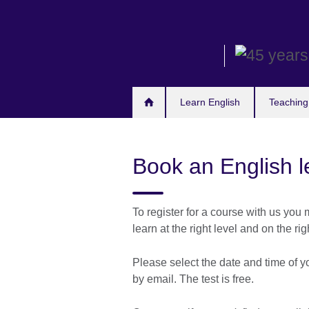
Skip
to
main
content
Learn English
Teaching
Book an English le
To register for a course with us you m
learn at the right level and on the rig
Please select the date and time of y
by email. The test is free.