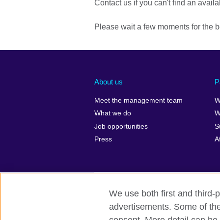
Contact us if you can't find an availa
Please wait a few moments for the b
About us
P
Meet the management team
W
What we do
W
Job opportunities
S
Press
A
We use both first and third-p
British Council global
Privacy and t
advertisements. Some of thes
© 2026 British Council