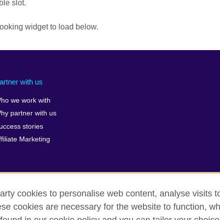
ble slot.
ooking widget to load below.
artner with us
ho we work with
hy partner with us
uccess stories
ffiliate Marketing
arty cookies to personalise web content, analyse visits t
erms of use
Accessibility
Cookies
Sitemap
ICP numb
e cookies are necessary for the website to function, whi