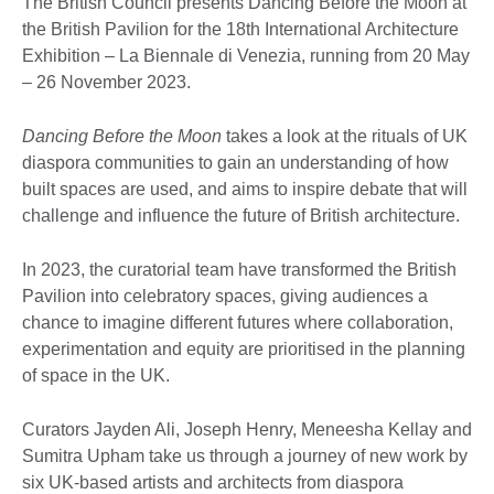
The British Council presents Dancing Before the Moon at
the British Pavilion for the 18th International Architecture
Exhibition – La Biennale di Venezia, running from 20 May
– 26 November 2023.
Dancing Before the Moon
takes a look at the rituals of UK
diaspora communities to gain an understanding of how
built spaces are used, and aims to inspire debate that will
challenge and influence the future of British architecture.
In 2023, the curatorial team have transformed the British
Pavilion into celebratory spaces, giving audiences a
chance to imagine different futures where collaboration,
experimentation and equity are prioritised in the planning
of space in the UK.
Curators Jayden Ali, Joseph Henry, Meneesha Kellay and
Sumitra Upham take us through a journey of new work by
six UK-based artists and architects from diaspora