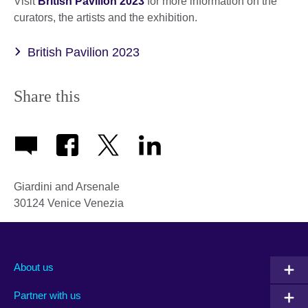
Visit
British Pavilion 2023
for more information on the
curators, the artists and the exhibition.
British Pavilion 2023
Share this
Giardini and Arsenale
30124
Venice
Venezia
About us
Partner with us