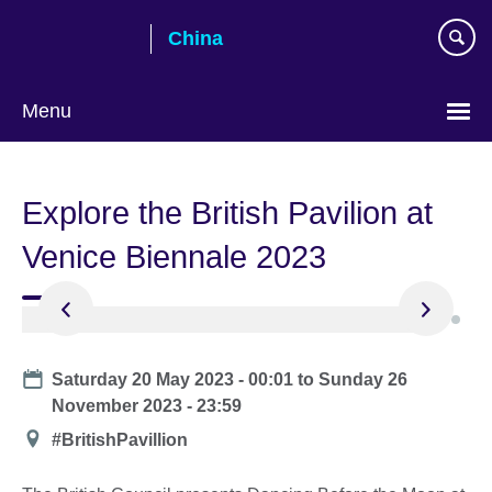
Skip
China
to
main
content
Menu
Choose
your
Explore the British Pavilion at
language
Venice Biennale 2023
Date
Saturday 20 May 2023 - 00:01
to
Sunday 26
November 2023 - 23:59
Location
#BritishPavillion