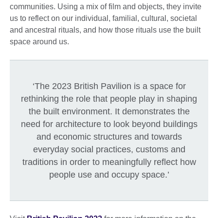
communities. Using a mix of film and objects, they invite
us to reflect on our individual, familial, cultural, societal
and ancestral rituals, and how those rituals use the built
space around us.
‘The 2023 British Pavilion is a space for
rethinking the role that people play in shaping
the built environment. It demonstrates the
need for architecture to look beyond buildings
and economic structures and towards
everyday social practices, customs and
traditions in order to meaningfully reflect how
people use and occupy space.’