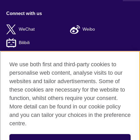
Connect with us
WeChat
Weibo
Bilibili
We use both first and third-party cookies to
personalise web content, analyse visits to our
British Council global
websites and tailor advertisements. Some of
Privacy and terms of use
these cookies are necessary for the website to
Accessibility
function, whilst others require your consent.
Cookies
More detail can be found in our cookie policy
Sitemap
and you can tailor your choices in the preference
ICP number: 京ICP备10044692号-8
centre.
© 2026 British Council