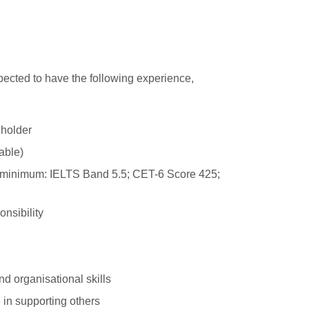
xpected to have the following experience,
 holder
able)
 (minimum: IELTS Band 5.5; CET-6 Score 425;
onsibility
 organisational skills
in supporting others