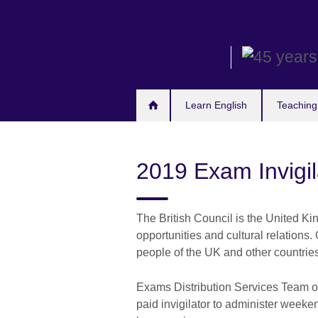
Skip
to
main
content
Learn English
Teaching
2019 Exam Invigi
The British Council is the United Ki
opportunities and cultural relations. 
people of the UK and other countrie
Exams Distribution Services Team of 
paid invigilator to administer wee