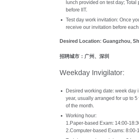
lunch provided on test day; Total
before IIT.
Test day work invitation: Once you
receive our invitation before eac
Desired Location: Guangzhou, S
招聘城市：广州、深圳
Weekday Invigilator:
Desired working date: week day
year, usually arranged for up to 
of the month.
Working hour:
1.Paper-based Exam: 14:00-18:30
2.Computer-based Exams: 8:00-12