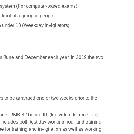
g system (For computer-based exams)
 front of a group of people
n under 18 (Weekday invigilators)
n June and December each year. In 2019 the two
s to be arranged one or two weeks prior to the
ance: RMB 82 before IIT (Individual Income Tax)
 includes both test day working hour and training
ee for training and invigilation as well as working