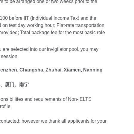
s to be arranged one or two weeks prior to the
00 before IIT (Individual Income Tax) and the
d on test day working hour; Flat-rate transportation
s provided; Total package fee for the most basic role
 are selected into our invigilator pool, you may
h session
henzhen, Changsha, Zhuhai, Xiamen, Nanning
、厦门、南宁
ponsibilities and requirements of Non-IELTS
rofile.
 contacted; however we thank all applicants for your