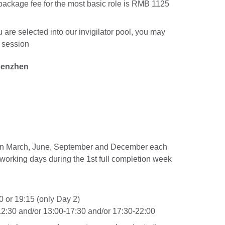
 package fee for the most basic role is RMB 1125
 are selected into our invigilator pool, you may
h session
henzhen
 in March, June, September and December each
5 working days during the 1st full completion week
 or 19:15 (only Day 2)
:30 and/or 13:00-17:30 and/or 17:30-22:00