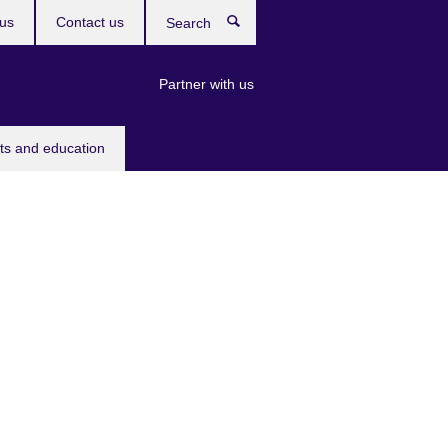
us
Contact us
Search
Partner with us
rts and education