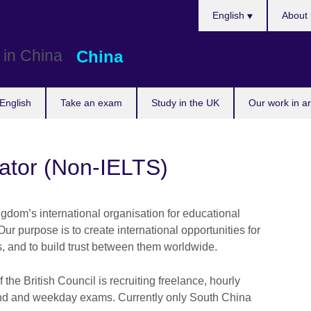
Choose
English
About 
your
language
China
English
Take an exam
Study in the UK
Our work in a
lator (Non-IELTS)
ngdom’s international organisation for educational
Our purpose is to create international opportunities for
s, and to build trust between them worldwide.
the British Council is recruiting freelance, hourly
kend and weekday exams. Currently only South China