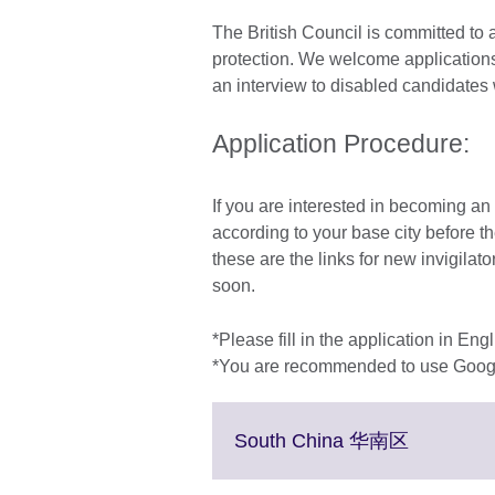
The British Council is committed to a
protection. We welcome applications
an interview to disabled candidates 
Application Procedure:
If you are interested in becoming an i
according to your base city before t
these are the links for new invigilator
soon.
*Please fill in the application in Engl
*You are recommended to use Googl
Click
South China 华南区
to
expand.