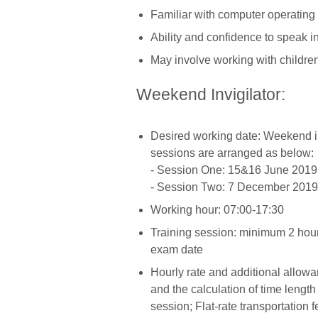
Familiar with computer operatin
Ability and confidence to speak in
May involve working with childre
Weekend Invigilator:
Desired working date: Weekend i
sessions are arranged as below:
- Session One: 15&16 June 2019
- Session Two: 7 December 2019
Working hour: 07:00-17:30
Training session: minimum 2 hour
exam date
Hourly rate and additional allow
and the calculation of time length
session; Flat-rate transportation f