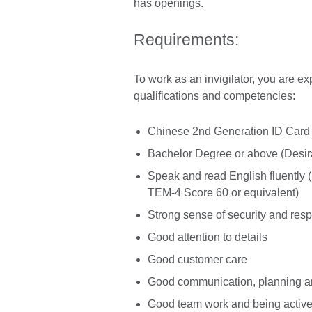
has openings.
Requirements:
To work as an invigilator, you are e
qualifications and competencies:
Chinese 2nd Generation ID Card
Bachelor Degree or above (Desir
Speak and read English fluently
TEM-4 Score 60 or equivalent)
Strong sense of security and resp
Good attention to details
Good customer care
Good communication, planning and
Good team work and being active 