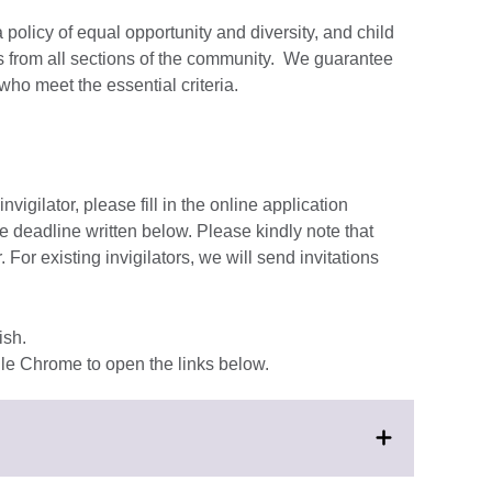
 policy of equal opportunity and diversity, and child
 from all sections of the community. We guarantee
who meet the essential criteria.
nvigilator, please fill in the online application
he deadline written below. Please kindly note that
. For existing invigilators, we will send invitations
ish.
e Chrome to open the links below.