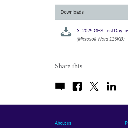
More
informati
Downloads
available.
2025 GES Test Day Invig
(Microsoft Word 115KB)
Share this
About us
P