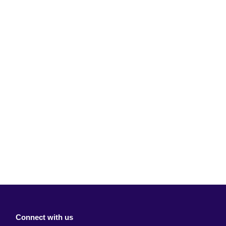
Connect with us