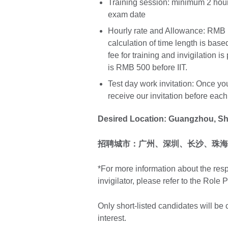
Training session: minimum 2 hour
exam date
Hourly rate and Allowance: RMB 1
calculation of time length is base
fee for training and invigilation i
is RMB 500 before IIT.
Test day work invitation: Once you
receive our invitation before eac
Desired Location: Guangzhou, S
招聘城市：广州、深圳、长沙、
珠海
*For more information about the res
invigilator, please refer to the Role P
Only short-listed candidates will be
interest.