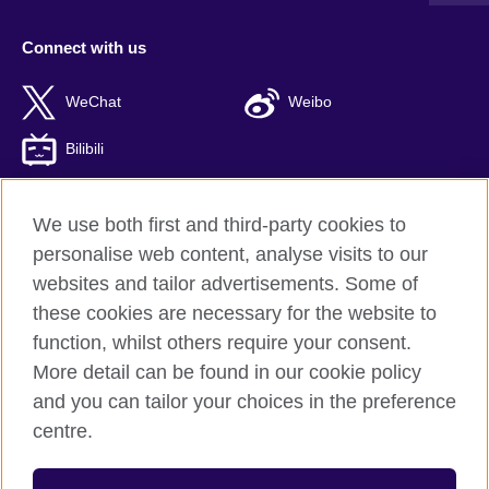
Connect with us
WeChat
Weibo
Bilibili
We use both first and third-party cookies to
personalise web content, analyse visits to our
British Council global
websites and tailor advertisements. Some of
Privacy and terms of use
these cookies are necessary for the website to
Accessibility
function, whilst others require your consent.
Cookies
More detail can be found in our cookie policy
Sitemap
and you can tailor your choices in the preference
ICP number: 京ICP备10044692号-8
centre.
© 2026 British Council