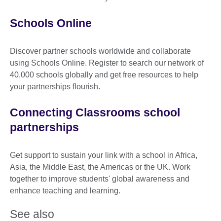
Schools Online
Discover partner schools worldwide and collaborate
using Schools Online. Register to search our network of
40,000 schools globally and get free resources to help
your partnerships flourish.
Connecting Classrooms school
partnerships
Get support to sustain your link with a school in Africa,
Asia, the Middle East, the Americas or the UK. Work
together to improve students' global awareness and
enhance teaching and learning.
See also