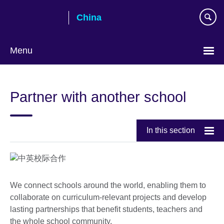
Skip
China
to
main
content
Menu
Choose
your
Partner with another school
language
In this section
We connect schools around the world, enabling them to
collaborate on curriculum-relevant projects and develop
lasting partnerships that benefit students, teachers and
the whole school community.