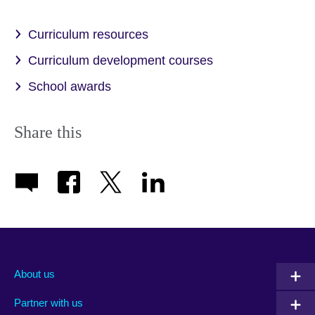
Curriculum resources
Curriculum development courses
School awards
Share this
About us
Partner with us