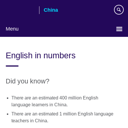
Skip
China
to
main
content
Menu
Choose
your
English in numbers
language
Did you know?
There are an estimated 400 million English
language learners in China.
There are an estimated 1 million English language
teachers in China.