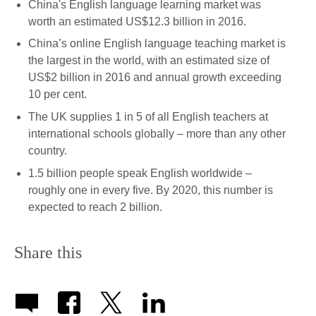
China's English language learning market was
worth an estimated US$12.3 billion in 2016.
China’s online English language teaching market is
the largest in the world, with an estimated size of
US$2 billion in 2016 and annual growth exceeding
10 per cent.
The UK supplies 1 in 5 of all English teachers at
international schools globally – more than any other
country.
1.5 billion people speak English worldwide –
roughly one in every five. By 2020, this number is
expected to reach 2 billion.
Share this