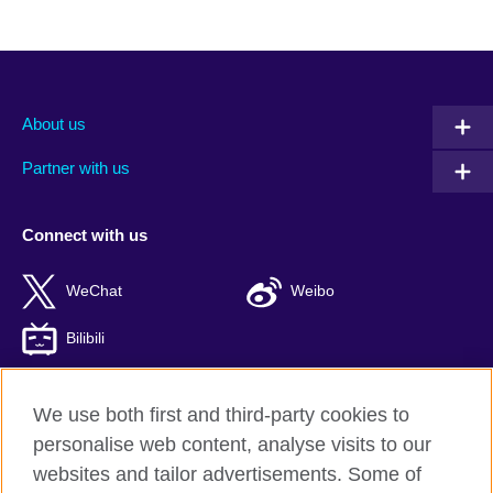
About us
Partner with us
Connect with us
WeChat
Weibo
Bilibili
We use both first and third-party cookies to
personalise web content, analyse visits to our
British Council global
websites and tailor advertisements. Some of
Privacy and terms of use