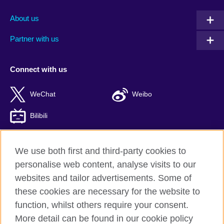
About us
Partner with us
Connect with us
WeChat
Weibo
Bilibili
We use both first and third-party cookies to
personalise web content, analyse visits to our
British Council global
websites and tailor advertisements. Some of
Privacy and terms of use
these cookies are necessary for the website to
Accessibility
function, whilst others require your consent.
Cookies
More detail can be found in our cookie policy