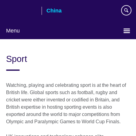
Skip
China
to
main
content
Menu
Choose
your
Sport
language
Watching, playing and celebrating sport is at the heart of
British life. Global sports such as football, rugby and
cricket were either invented or codified in Britain, and
British expertise in hosting sporting events is also
exported around the world to major competitions from
Olympic and Paralympic Games to World Cup Finals.