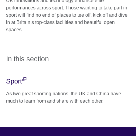
UK innovations and technology enhance elite
performances across sport. Those wanting to take part in
sport will find no end of places to tee off, kick off and dive
in at Britain’s top-class facilities and beautiful open
spaces.
In this section
Sport
As two great sporting nations, the UK and China have
much to learn from and share with each other.