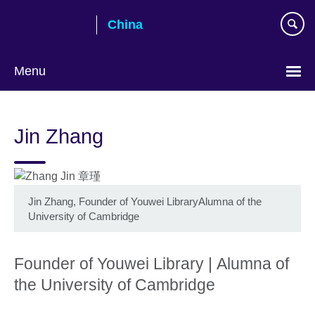
Skip
China
to
main
content
Menu
Choose
your
Jin Zhang
language
Jin Zhang, Founder of Youwei LibraryAlumna of the
University of Cambridge
Founder of Youwei Library | Alumna of
the University of Cambridge