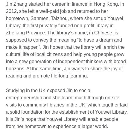
Jin Zhang started her career in finance in Hong Kong. In
2012, she left a well-paid job and returned to her
hometown, Sanmen, Taizhou, where she set up Youwei
Library, the first privately funded non-profit library in
Zhejiang Province. The library’s name, in Chinese, is
supposed to convey the meaning “to have a dream and
make it happen”. Jin hopes that the library will enrich the
cultural life of local citizens and help young people grow
into a new generation of independent thinkers with broad
horizons. At the same time, Jin wants to share the joy of
reading and promote life-long learning.
Studying in the UK exposed Jin to social
entrepreneurship and she learnt much through on-site
visits to community libraries in the UK, which together laid
a solid foundation for the establishment of Youwei Library.
It is Jin’s hope that Youwei Library will enable people
from her hometown to experience a larger world.