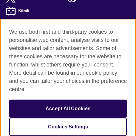
Bilibili
We use both first and third-party cookies to
personalise web content, analyse visits to our
British Council global
websites and tailor advertisements. Some of
Privacy and terms of use
these cookies are necessary for the website to
Accessibility
function, whilst others require your consent.
Cookies
More detail can be found in our cookie policy
Sitemap
and you can tailor your choices in the preference
ICP number: 京ICP备10044692号-8
centre.
© 2026 British Council
Accept All Cookies
The United Kingdom’s international organisation for cultural
relations and educational opportunities.
A registered charity: 209131 (England and Wales) SC037733
Cookies Settings
(Scotland)