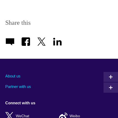
Share this
About us
Partner with us
Connect with us
WeChat
Weibo