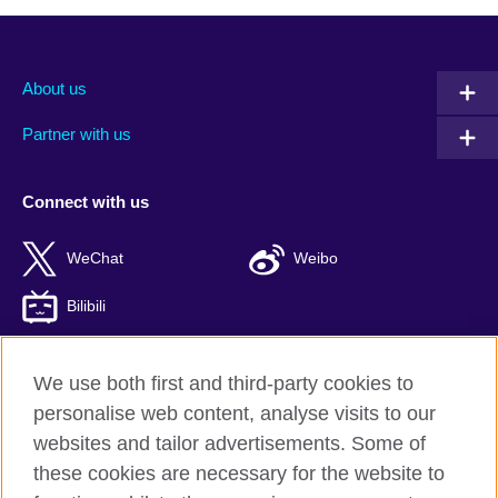
About us
Partner with us
Connect with us
WeChat
Weibo
Bilibili
We use both first and third-party cookies to
personalise web content, analyse visits to our
British Council global
websites and tailor advertisements. Some of
Privacy and terms of use
these cookies are necessary for the website to
Accessibility