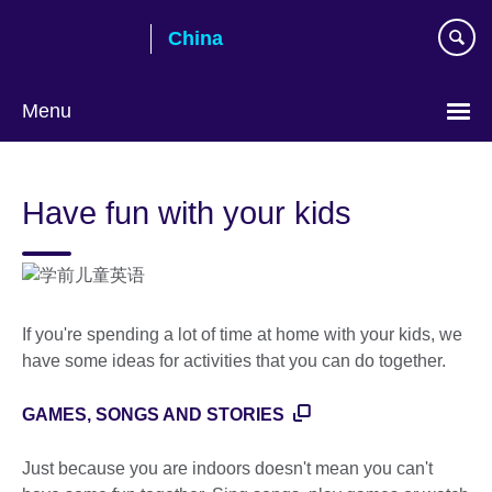
Skip
China
to
main
content
Menu
Choose
your
Have fun with your kids
language
If you're spending a lot of time at home with your kids, we
have some ideas for activities that you can do together.
GAMES, SONGS AND STORIES
Just because you are indoors doesn't mean you can't