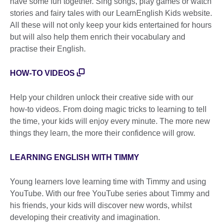
have some fun together. Sing songs, play games or watch
stories and fairy tales with our LearnEnglish Kids website.
All these will not only keep your kids entertained for hours
but will also help them enrich their vocabulary and
practise their English.
HOW-TO VIDEOS
Help your children unlock their creative side with our
how-to videos. From doing magic tricks to learning to tell
the time, your kids will enjoy every minute. The more new
things they learn, the more their confidence will grow.
LEARNING ENGLISH WITH TIMMY
Young learners love learning time with Timmy and using
YouTube. With our free YouTube series about Timmy and
his friends, your kids will discover new words, whilst
developing their creativity and imagination.