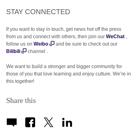
STAY CONNECTED
If you want to stay in touch, get news hot off the press
from us and connect with others, then join our
WeChat
,
follow us on
Weibo
and be sure to check out our
Bilibili
channel .
We want to build a stronger and bigger community for
those of you that love learning and enjoy culture. We’re in
this together!
Share this