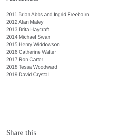
2011 Brian Abbs and Ingrid Freebairn
2012 Alan Maley
2013 Brita Haycraft
2014 Michael Swan
2015 Henry Widdowson
2016 Catherine Walter
2017 Ron Carter
2018 Tessa Woodward
2019 David Crystal
Share this