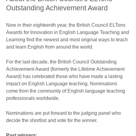
Outstanding Achievement Award
Now in their eighteenth year, the British Council ELTons
Awards for Innovation in English Language Teaching and
Learning find the newest and most original ways to teach
and learn English from around the world.
For the last decade, the British Council Outstanding
Achievement Award (formerly the Lifetime Achievement
Award) has celebrated those who have made a lasting
impact on English Language teaching. Nominations
come from the community of English language teaching
professionals worldwide.
Nominations are put forward to the judging panel who
decide the shortlist and vote for the winner.
Past winners: