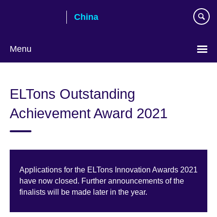
Skip
China
to
main
content
Menu
Choose
your
ELTons Outstanding
language
Achievement Award 2021
Applications for the ELTons Innovation Awards 2021
have now closed. Further announcements of the
finalists will be made later in the year.