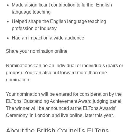
Made a significant contribution to further English
language teaching
Helped shape the English language teaching
profession or industry
Had an impact on a wide audience
Share your nomination online
Nominations can be an individual or individuals (pairs or
groups). You can also put forward more than one
nomination.
Your nomination will be entered for consideration by the
ELTons’ Outstanding Achievement Award judging panel.
The winner will be announced at the ELTons Awards’
Ceremony, in London and live online, later this year.
About the British Council’s ELTons