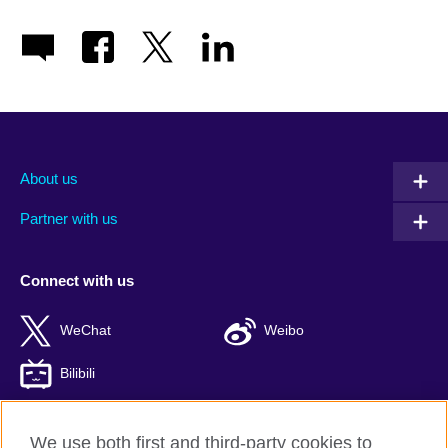
About us
Partner with us
Connect with us
WeChat
Weibo
Bilibili
We use both first and third-party cookies to