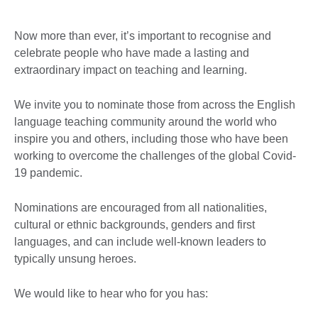
Now more than ever, it’s important to recognise and
celebrate people who have made a lasting and
extraordinary impact on teaching and learning.
We invite you to nominate those from across the English
language teaching community around the world who
inspire you and others, including those who have been
working to overcome the challenges of the global Covid-
19 pandemic.
Nominations are encouraged from all nationalities,
cultural or ethnic backgrounds, genders and first
languages, and can include well-known leaders to
typically unsung heroes.
We would like to hear who for you has: