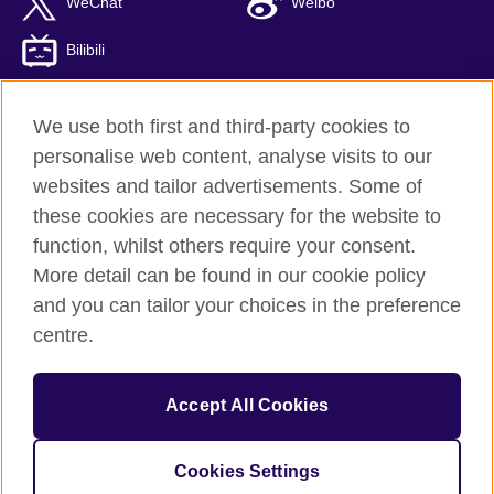
WeChat
Weibo
Bilibili
We use both first and third-party cookies to
personalise web content, analyse visits to our
British Council global
websites and tailor advertisements. Some of
Privacy and terms of use
these cookies are necessary for the website to
Accessibility
function, whilst others require your consent.
Cookies
More detail can be found in our cookie policy
Sitemap
and you can tailor your choices in the preference
ICP number: 京ICP备10044692号-8
centre.
© 2026 British Council
Accept All Cookies
The United Kingdom’s international organisation for cultural
relations and educational opportunities.
A registered charity: 209131 (England and Wales) SC037733
Cookies Settings
(Scotland)