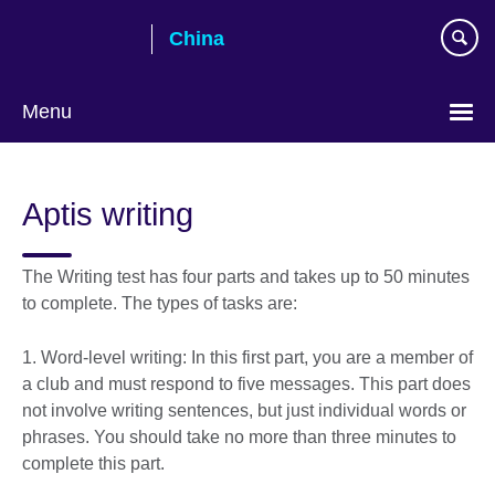
Skip
China
to
main
content
Menu
Choose
your
Aptis writing
language
The Writing test has four parts and takes up to 50 minutes
to complete. The types of tasks are:
1. Word-level writing: In this first part, you are a member of
a club and must respond to five messages. This part does
not involve writing sentences, but just individual words or
phrases. You should take no more than three minutes to
complete this part.