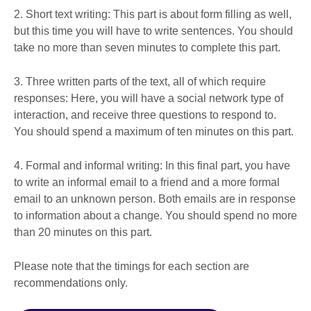
2. Short text writing: This part is about form filling as well,
but this time you will have to write sentences. You should
take no more than seven minutes to complete this part.
3. Three written parts of the text, all of which require
responses: Here, you will have a social network type of
interaction, and receive three questions to respond to.
You should spend a maximum of ten minutes on this part.
4. Formal and informal writing: In this final part, you have
to write an informal email to a friend and a more formal
email to an unknown person. Both emails are in response
to information about a change. You should spend no more
than 20 minutes on this part.
Please note that the timings for each section are
recommendations only.