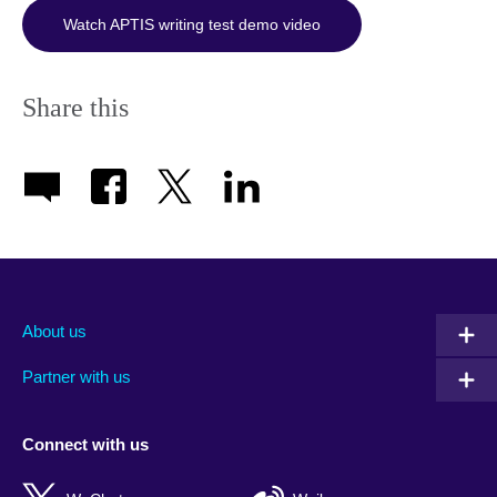
Watch APTIS writing test demo video
Share this
About us
Partner with us
Connect with us