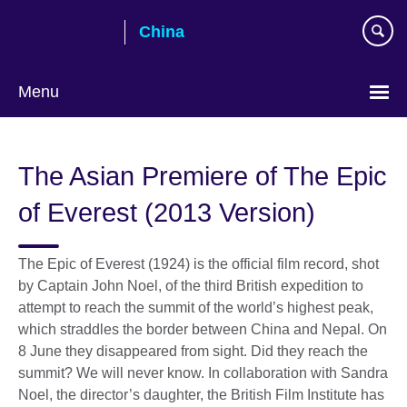
Skip
China
to
main
content
Menu
Choose
your
The Asian Premiere of The Epic
language
of Everest (2013 Version)
The Epic of Everest (1924) is the official film record, shot
by Captain John Noel, of the third British expedition to
attempt to reach the summit of the world’s highest peak,
which straddles the border between China and Nepal. On
8 June they disappeared from sight. Did they reach the
summit? We will never know. In collaboration with Sandra
Noel, the director’s daughter, the British Film Institute has