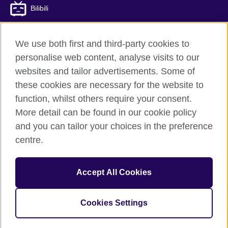
Bilibili
We use both first and third-party cookies to
personalise web content, analyse visits to our
British Council global
websites and tailor advertisements. Some of
Privacy and terms of use
these cookies are necessary for the website to
Accessibility
function, whilst others require your consent.
Cookies
More detail can be found in our cookie policy
Sitemap
and you can tailor your choices in the preference
ICP number: 京ICP备10044692号-8
centre.
© 2026 British Council
Accept All Cookies
The United Kingdom’s international organisation for cultural
relations and educational opportunities.
A registered charity: 209131 (England and Wales) SC037733
Cookies Settings
(Scotland)