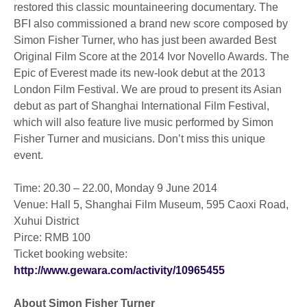
restored this classic mountaineering documentary. The
BFI also commissioned a brand new score composed by
Simon Fisher Turner, who has just been awarded Best
Original Film Score at the 2014 Ivor Novello Awards. The
Epic of Everest made its new-look debut at the 2013
London Film Festival. We are proud to present its Asian
debut as part of Shanghai International Film Festival,
which will also feature live music performed by Simon
Fisher Turner and musicians. Don’t miss this unique
event.
Time: 20.30 – 22.00, Monday 9 June 2014
Venue: Hall 5, Shanghai Film Museum, 595 Caoxi Road,
Xuhui District
Pirce: RMB 100
Ticket booking website:
http://www.gewara.co​m/activity/10965455
About Simon Fisher Turner