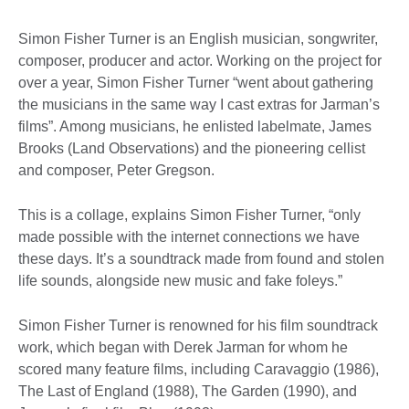
Simon Fisher Turner is an English musician, songwriter,
composer, producer and actor. Working on the project for
over a year, Simon Fisher Turner “went about gathering
the musicians in the same way I cast extras for Jarman’s
films”. Among musicians, he enlisted labelmate, James
Brooks (Land Observations) and the pioneering cellist
and composer, Peter Gregson.
This is a collage, explains Simon Fisher Turner, “only
made possible with the internet connections we have
these days. It’s a soundtrack made from found and stolen
life sounds, alongside new music and fake foleys.”
Simon Fisher Turner is renowned for his film soundtrack
work, which began with Derek Jarman for whom he
scored many feature films, including Caravaggio (1986),
The Last of England (1988), The Garden (1990), and