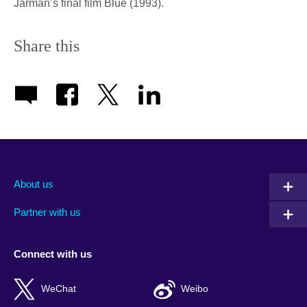
Jarman’s final film Blue (1993).
Share this
About us
Partner with us
Connect with us
WeChat
Weibo