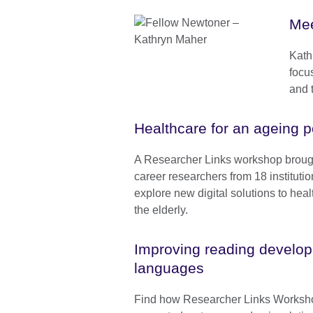
Mee
Kath
focu
and 
Healthcare for an ageing p
A Researcher Links workshop brough
career researchers from 18 institutio
explore new digital solutions to hea
the elderly.
Improving reading developm
languages
Find how Researcher Links Worksh