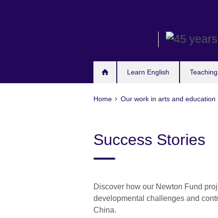
Skip
to
main
content
Learn English
Teaching
Home
Our work in arts and education
Success Stories
Discover how our Newton Fund projec
developmental challenges and contri
China.