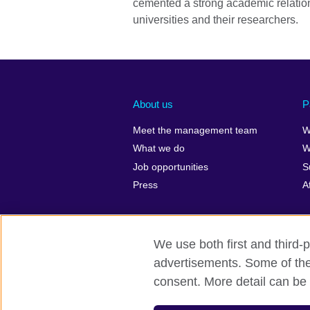
cemented a strong academic relatio
universities and their researchers.
About us
P
Meet the management team
W
What we do
W
Job opportunities
S
Press
A
We use both first and third-p
advertisements. Some of thes
British Council global
Privacy and t
consent. More detail can be 
© 2026 British Council