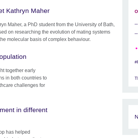
t Kathryn Maher
O
ryn Maher, a PhD student from the University of Bath,
sed on researching the evolution of mating systems
the molecular basis of complex behaviour.
opulation
#
t together early
ns in both countries to
T
lthcare challenges for
ent in different
N
op has helped