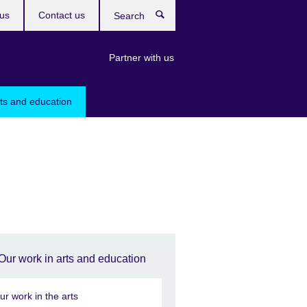
us
Contact us
Search
Partner with us
rts and education
Our work in arts and education
ur work in the arts