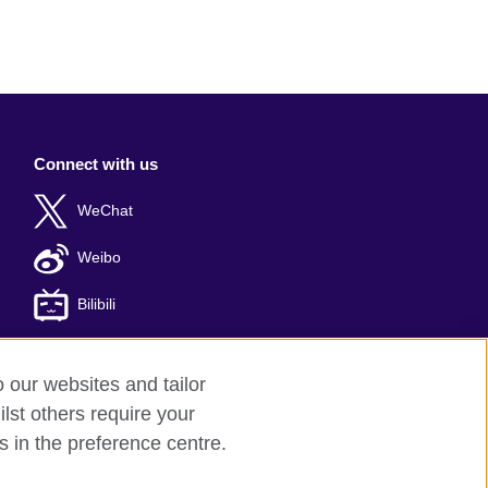
Connect with us
WeChat
Weibo
Bilibili
o our websites and tailor
lst others require your
er: 京ICP备10044692号-8
s in the preference centre.