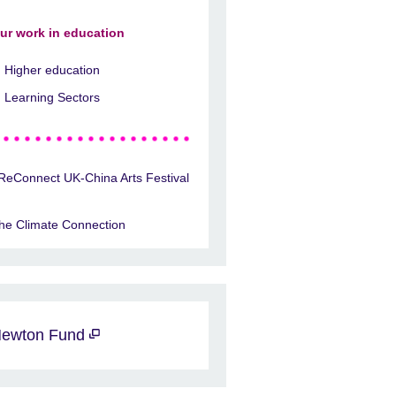
ur work in education
Higher education
Learning Sectors
ReConnect UK-China Arts Festival
he Climate Connection
ewton Fund