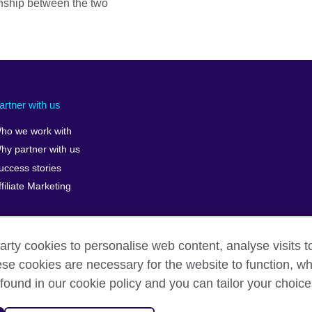
nship between the two
artner with us
ho we work with
hy partner with us
uccess stories
ffiliate Marketing
arty cookies to personalise web content, analyse visits t
e cookies are necessary for the website to function, whi
erms of use
Accessibility
Cookies
Sitemap
ICP numb
found in our cookie policy and you can tailor your choice