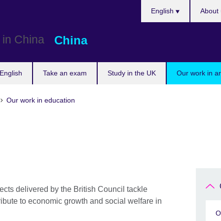
Choose
English
About 
your
language
China
English
Take an exam
Study in the UK
Our work in a
Our work in education
ts delivered by the British Council tackle
bute to economic growth and social welfare in
O