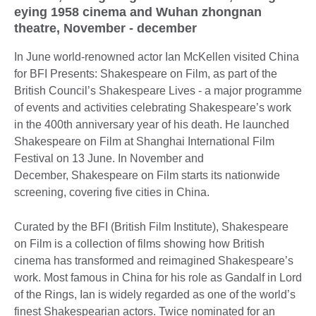
eying 1958 cinema and Wuhan zhongnan
theatre, November - december
In June world-renowned actor Ian McKellen visited China
for BFI Presents: Shakespeare on Film, as part of the
British Council’s Shakespeare Lives - a major programme
of events and activities celebrating Shakespeare’s work
in the 400th anniversary year of his death. He launched
Shakespeare on Film at Shanghai International Film
Festival on 13 June. In November and
December, Shakespeare on Film starts its nationwide
screening, covering five cities in China.
Curated by the BFI (British Film Institute), Shakespeare
on Film is a collection of films showing how British
cinema has transformed and reimagined Shakespeare’s
work. Most famous in China for his role as Gandalf in Lord
of the Rings, Ian is widely regarded as one of the world’s
finest Shakespearian actors. Twice nominated for an