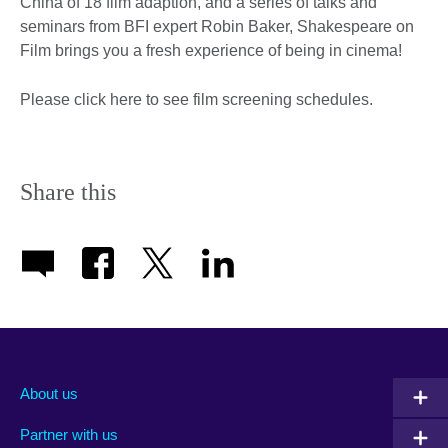
China of 18 film adaption, and a series of talks and
seminars from BFI expert Robin Baker, Shakespeare on
Film brings you a fresh experience of being in cinema!
Please click here to see film screening schedules.
Share this
About us
Partner with us