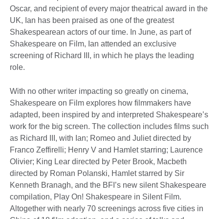
Oscar, and recipient of every major theatrical award in the
UK, Ian has been praised as one of the greatest
Shakespearean actors of our time. In June, as part of
Shakespeare on Film, Ian attended an exclusive
screening of Richard III, in which he plays the leading
role.
With no other writer impacting so greatly on cinema,
Shakespeare on Film explores how filmmakers have
adapted, been inspired by and interpreted Shakespeare’s
work for the big screen. The collection includes films such
as Richard III, with Ian; Romeo and Juliet directed by
Franco Zeffirelli; Henry V and Hamlet starring; Laurence
Olivier; King Lear directed by Peter Brook, Macbeth
directed by Roman Polanski, Hamlet starred by Sir
Kenneth Branagh, and the BFI’s new silent Shakespeare
compilation, Play On! Shakespeare in Silent Film.
Altogether with nearly 70 screenings across five cities in