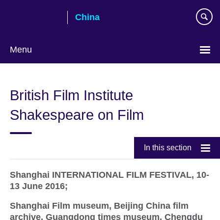
Skip
China
to
main
content
Menu
Choose
your
British Film Institute
language
Shakespeare on Film
In this section
Shanghai INTERNATIONAL FILM FESTIVAL, 10-
13 June 2016;
Shanghai Film museum, Beijing China film
archive, Guangdong times museum, Chengdu