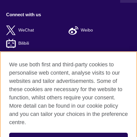
Connect with us
WeChat
Weibo
Bilibili
We use both first and third-party cookies to
personalise web content, analyse visits to our
British Council global
websites and tailor advertisements. Some of
Privacy and terms of use
these cookies are necessary for the website to
Accessibility
function, whilst others require your consent.
Cookies
More detail can be found in our cookie policy
Sitemap
and you can tailor your choices in the preference
ICP number: 京ICP备10044692号-8
centre.
© 2026 British Council