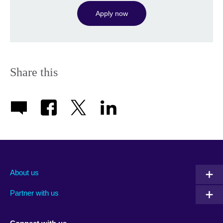
Apply now
Share this
About us
Partner with us