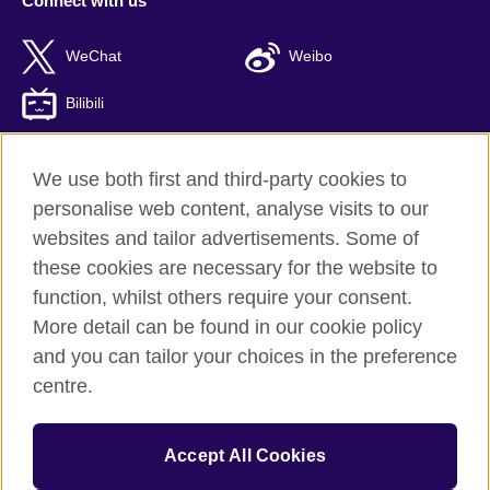
Connect with us
WeChat
Weibo
Bilibili
We use both first and third-party cookies to
personalise web content, analyse visits to our
British Council global
websites and tailor advertisements. Some of
Privacy and terms of use
these cookies are necessary for the website to
Accessibility
function, whilst others require your consent.
Cookies
More detail can be found in our cookie policy
Sitemap
and you can tailor your choices in the preference
ICP number: 京ICP备10044692号-8
centre.
© 2026 British Council
Accept All Cookies
The United Kingdom’s international organisation for cultural
relations and educational opportunities.