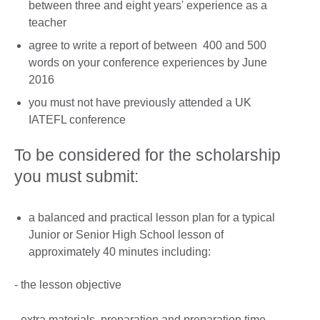
between three and eight years' experience as a
teacher
agree to write a report of between 400 and 500
words on your conference experiences by June
2016
you must not have previously attended a UK
IATEFL conference
To be considered for the scholarship
you must submit:
a balanced and practical lesson plan for a typical
Junior or Senior High School lesson of
approximately 40 minutes including:
- the lesson objective
- extra materials, preparation and preparation time