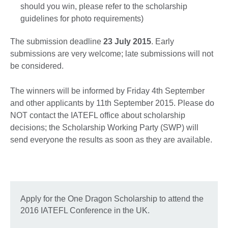
should you win, please refer to the scholarship
guidelines for photo requirements)
The submission deadline
23 July 2015
. Early
submissions are very welcome; late submissions will not
be considered.
The winners will be informed by Friday 4th September
and other applicants by 11th September 2015. Please do
NOT contact the IATEFL office about scholarship
decisions; the Scholarship Working Party (SWP) will
send everyone the results as soon as they are available.
Apply for the One Dragon Scholarship to attend the
2016 IATEFL Conference in the UK.