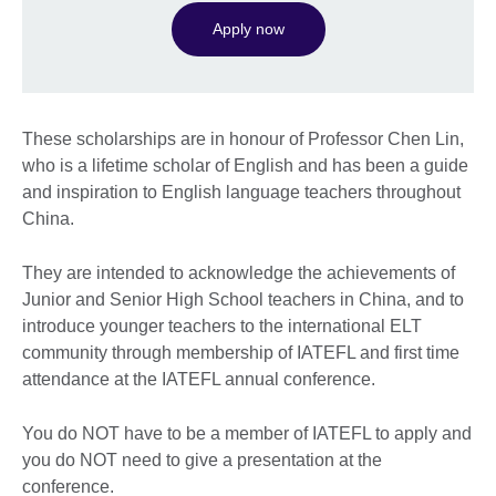
Apply now
These scholarships are in honour of Professor Chen Lin,
who is a lifetime scholar of English and has been a guide
and inspiration to English language teachers throughout
China.
They are intended to acknowledge the achievements of
Junior and Senior High School teachers in China, and to
introduce younger teachers to the international ELT
community through membership of IATEFL and first time
attendance at the IATEFL annual conference.
You do NOT have to be a member of IATEFL to apply and
you do NOT need to give a presentation at the
conference.