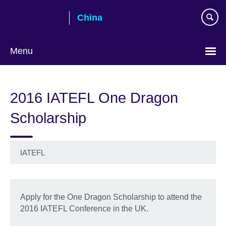
Skip
China
to
main
content
Menu
Choose
your
2016 IATEFL One Dragon
language
Scholarship
IATEFL
Apply for the One Dragon Scholarship to attend the
2016 IATEFL Conference in the UK.