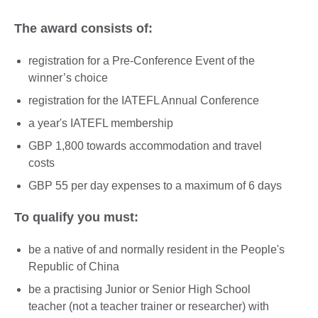
The award consists of:
registration for a Pre-Conference Event of the
winner’s choice
registration for the IATEFL Annual Conference
a year's IATEFL membership
GBP 1,800 towards accommodation and travel
costs
GBP 55 per day expenses to a maximum of 6 days
To qualify you must:
be a native of and normally resident in the People's
Republic of China
be a practising Junior or Senior High School
teacher (not a teacher trainer or researcher) with