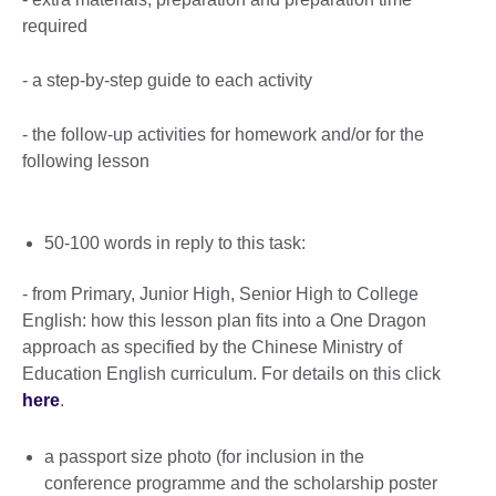
required
- a step-by-step guide to each activity
- the follow-up activities for homework and/or for the
following lesson
50-100 words in reply to this task:
- from Primary, Junior High, Senior High to College
English: how this lesson plan fits into a One Dragon
approach as specified by the Chinese Ministry of
Education English curriculum. For details on this click
here
.
a passport size photo (for inclusion in the
conference programme and the scholarship poster