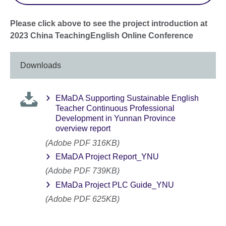
Please click above to see the project introduction at
2023 China TeachingEnglish Online Conference
Downloads
EMaDA Supporting Sustainable English
Teacher Continuous Professional
Development in Yunnan Province
overview report
(Adobe PDF 316KB)
EMaDA Project Report_YNU
(Adobe PDF 739KB)
EMaDa Project PLC Guide_YNU
(Adobe PDF 625KB)