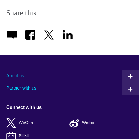
Share this
About us
Partner with us
Connect with us
WeChat
Weibo
Bilibili