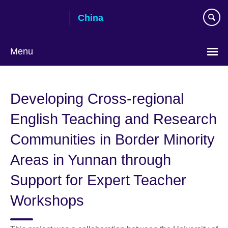
Skip
China
to
main
content
Menu
Choose
your
Developing Cross-regional
language
English Teaching and Research
Communities in Border Minority
Areas in Yunnan through
Support for Expert Teacher
Workshops