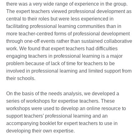
there was a very wide range of experience in the group.
The expert teachers viewed professional development as
central to their roles but were less experienced in
facilitating professional learning communities than in
more teacher-centred forms of professional development
through one-off events rather than sustained collaborative
work. We found that expert teachers had difficulties
engaging teachers in professional learning is a major
problem because of lack of time for teachers to be
involved in professional learning and limited support from
their schools.
On the basis of the needs analysis, we developed a
series of workshops for expertise teachers. These
workshops were used to develop an online resource to
support teachers’ professional learning and an
accompanying booklet for expert teachers to use in
developing their own expertise.