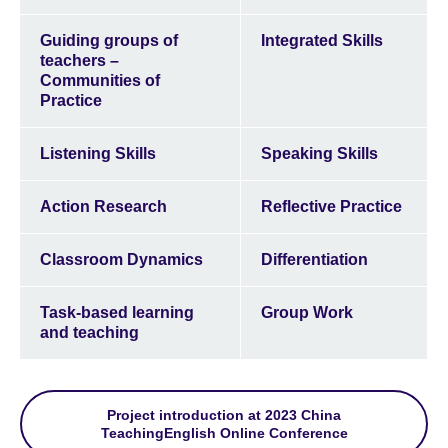
Guiding groups of
Integrated Skills
teachers –
Communities of
Practice
Listening Skills
Speaking Skills
Action Research
Reflective Practice
Classroom Dynamics
Differentiation
Task-based learning
Group Work
and teaching
Project introduction at 2023 China
TeachingEnglish Online Conference