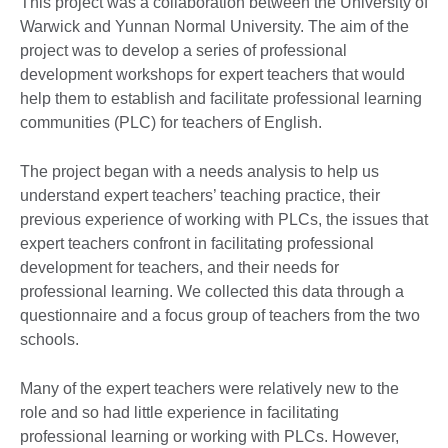
This project was a collaboration between the University of
Warwick and Yunnan Normal University. The aim of the
project was to develop a series of professional
development workshops for expert teachers that would
help them to establish and facilitate professional learning
communities (PLC) for teachers of English.
The project began with a needs analysis to help us
understand expert teachers’ teaching practice, their
previous experience of working with PLCs, the issues that
expert teachers confront in facilitating professional
development for teachers, and their needs for
professional learning. We collected this data through a
questionnaire and a focus group of teachers from the two
schools.
Many of the expert teachers were relatively new to the
role and so had little experience in facilitating
professional learning or working with PLCs. However,