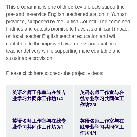
This programme is one of three key projects supporting
pre- and in-service English teacher education in Yunnan
province, supported by the British Council. The combined
findings and outputs promise to have a significant impact
on local teacher English teacher education and will
contribute to the improved awareness and quality of
teacher delivery while supporting more equitable and
sustainable provision.
Please click here to check the project videos:
英语名师工作室与在线专
英语名师工作室与在
业学习共同体工作坊1/4
线专业学习共同体工
作坊2/4
英语名师工作室与在线专
英语名师工作室与在
业学习共同体工作坊3/4
线专业学习共同体工
作坊4/4