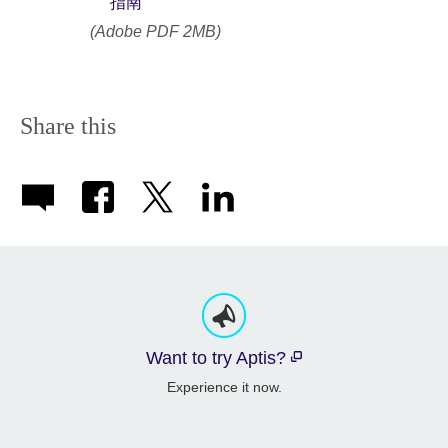
指南
(Adobe PDF 2MB)
Share this
Want to try Aptis?
Experience it now.