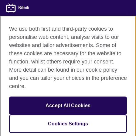
Bilibili
We use both first and third-party cookies to
personalise web content, analyse visits to our
British Council global
websites and tailor advertisements. Some of
Privacy and terms of use
these cookies are necessary for the website to
Accessibility
function, whilst others require your consent.
Cookies
More detail can be found in our cookie policy
Sitemap
and you can tailor your choices in the preference
ICP number: 京ICP备10044692号-8
centre.
© 2026 British Council
Accept All Cookies
The United Kingdom’s international organisation for cultural
relations and educational opportunities.
A registered charity: 209131 (England and Wales) SC037733
Cookies Settings
(Scotland)