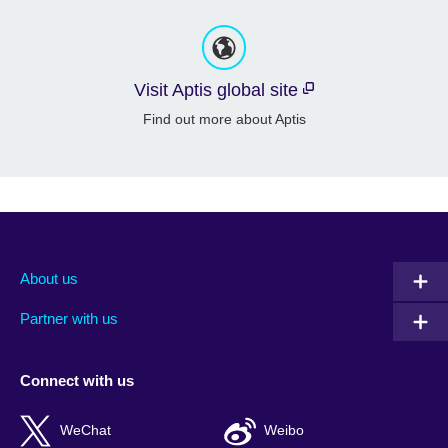
Visit Aptis global site
Find out more about Aptis
About us
Partner with us
Connect with us
WeChat
Weibo