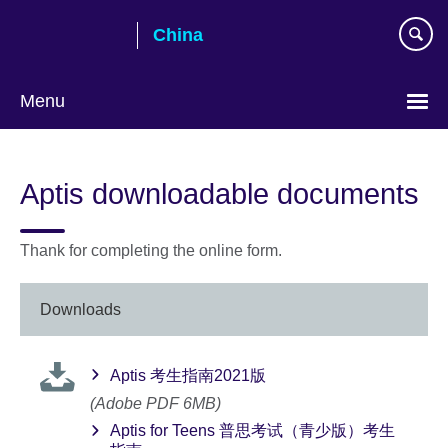
Skip
China
to
main
content
Menu
Choose
your
Aptis downloadable documents
language
Thank for completing the online form.
Downloads
Aptis 考生指南2021版
(Adobe PDF 6MB)
Aptis for Teens 普思考试（青少版）考生