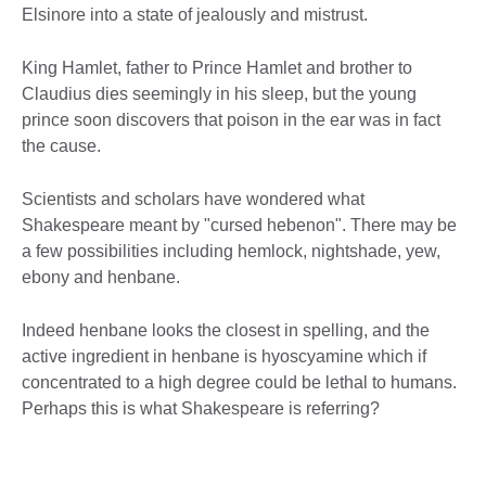
Elsinore into a state of jealously and mistrust.
King Hamlet, father to Prince Hamlet and brother to
Claudius dies seemingly in his sleep, but the young
prince soon discovers that poison in the ear was in fact
the cause.
Scientists and scholars have wondered what
Shakespeare meant by "cursed hebenon". There may be
a few possibilities including hemlock, nightshade, yew,
ebony and henbane.
Indeed henbane looks the closest in spelling, and the
active ingredient in henbane is hyoscyamine which if
concentrated to a high degree could be lethal to humans.
Perhaps this is what Shakespeare is referring?