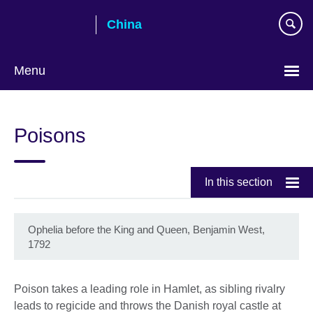
Skip
China
to
main
content
Menu
Choose
your
Poisons
language
In this section
Ophelia before the King and Queen, Benjamin West,
1792
Poison takes a leading role in Hamlet, as sibling rivalry
leads to regicide and throws the Danish royal castle at