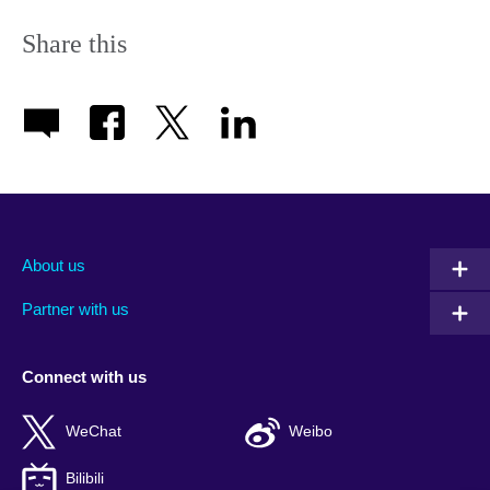
Share this
About us
Partner with us
Connect with us
WeChat
Weibo
Bilibili