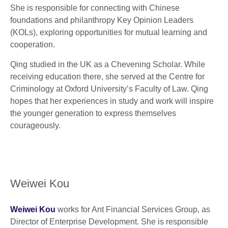
She is responsible for connecting with Chinese
foundations and philanthropy Key Opinion Leaders
(KOLs), exploring opportunities for mutual learning and
cooperation.
Qing studied in the UK as a Chevening Scholar. While
receiving education there, she served at the Centre for
Criminology at Oxford University’s Faculty of Law. Qing
hopes that her experiences in study and work will inspire
the younger generation to express themselves
courageously.
Weiwei Kou
Weiwei Kou
works for Ant Financial Services Group, as
Director of Enterprise Development. She is responsible