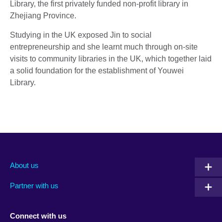
Library, the first privately funded non-profit library in
Zhejiang Province.
Studying in the UK exposed Jin to social
entrepreneurship and she learnt much through on-site
visits to community libraries in the UK, which together laid
a solid foundation for the establishment of Youwei
Library.
About us
Partner with us
Connect with us