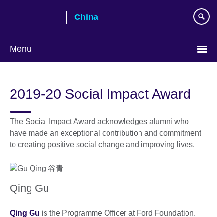
Skip
China
to
main
content
Menu
Choose
your
2019-20 Social Impact Award
language
The Social Impact Award acknowledges alumni who
have made an exceptional contribution and commitment
to creating positive social change and improving lives.
Qing Gu
Qing Gu
is the Programme Officer at Ford Foundation.