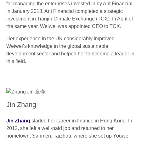
for managing the enterprises invested in by Ant Financial.
In January 2018, Ant Financial completed a strategic
investment in Tianjin Climate Exchange (TCX). In April of
the same year, Weiwei was appointed CEO to TCX.
Her experience in the UK considerably improved
Weiwei’s knowledge in the global sustainable
development sector and helped her to become a leader in
this field.
Jin Zhang
Jin Zhang
started her career in finance in Hong Kong. In
2012, she left a well-paid job and returned to her
hometown, Sanmen, Taizhou, where she set up Youwei