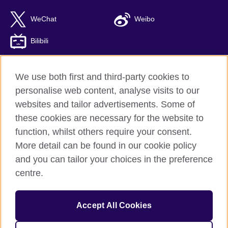
WeChat
Weibo
Bilibili
We use both first and third-party cookies to
personalise web content, analyse visits to our
British Council global
websites and tailor advertisements. Some of
Privacy and terms of use
these cookies are necessary for the website to
Accessibility
function, whilst others require your consent.
Cookies
More detail can be found in our cookie policy
Sitemap
and you can tailor your choices in the preference
ICP number: 京ICP备10044692号-8
centre.
© 2026 British Council
Accept All Cookies
The United Kingdom’s international organisation for cultural
relations and educational opportunities.
A registered charity: 209131 (England and Wales) SC037733