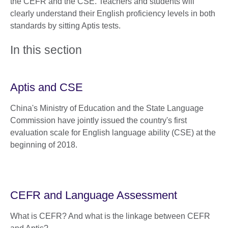
the CEFR and the CSE. Teachers and students will
clearly understand their English proficiency levels in both
standards by sitting Aptis tests.
In this section
Aptis and CSE
China's Ministry of Education and the State Language
Commission have jointly issued the country's first
evaluation scale for English language ability (CSE) at the
beginning of 2018.
CEFR and Language Assessment
What is CEFR? And what is the linkage between CEFR