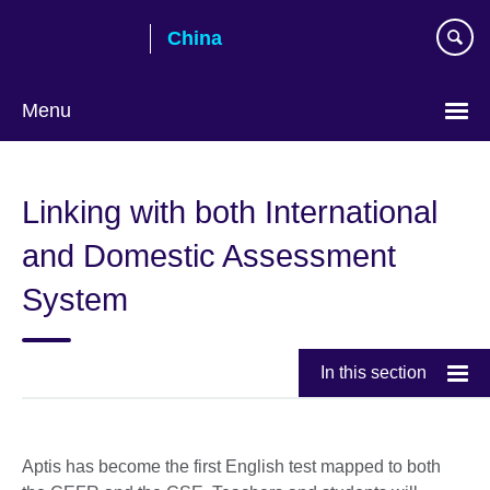
Skip
China
to
main
content
Menu
Choose
your
Linking with both International
language
and Domestic Assessment
System
In this section
Aptis has become the first English test mapped to both