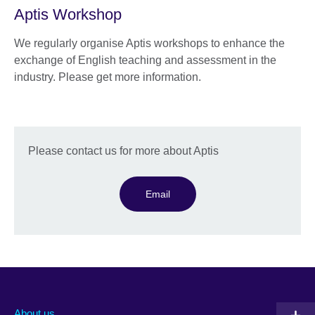
Aptis Workshop
We regularly organise Aptis workshops to enhance the
exchange of English teaching and assessment in the
industry. Please get more information.
Please contact us for more about Aptis
Email
About us