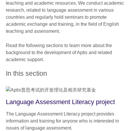
teaching and academic resources. We conduct academic
research, related to language assessment in various
countries and regularly hold seminars to promote
academic exchange and training, in the field of English
teaching and assessment.
Read the following sections to learn more about the
background to the development of Aptis and related
academic support.
In this section
Language Assessment Literacy project
The Language Assessment Literacy project provides
information and training for anyone who is interested in
issues of language assessment.