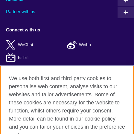
Partner with us
Connect with us
WeChat
Weibo
Bilibili
We use both first and third-party cookies to
personalise web content, analyse visits to our
British Council global
websites and tailor advertisements. Some of
Privacy and terms of use
these cookies are necessary for the website to
Accessibility
function, whilst others require your consent.
Cookies
More detail can be found in our cookie policy
Sitemap
and you can tailor your choices in the preference
ICP number: 京ICP备10044692号-8