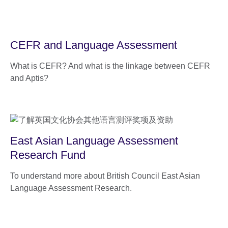
CEFR and Language Assessment
What is CEFR? And what is the linkage between CEFR
and Aptis?
East Asian Language Assessment
Research Fund
To understand more about British Council East Asian
Language Assessment Research.