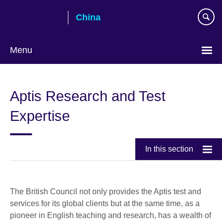
Skip
China
to
main
content
Menu
Choose
your
Aptis Research and Test
language
Expertise
In this section
The British Council not only provides the Aptis test and
services for its global clients but at the same time, as a
pioneer in English teaching and research, has a wealth of