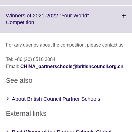
available.
to
expand.
More
Winners of 2021-2022 “Your World“
information
Click
Competition
available.
to
expand.
More
For any queries about the competition, please contact us:
information
available.
Tel: +86 (20) 8510 3084
Email:
CHINA_partnerschools@britishcouncil.org.cn
See also
About British Council Partner Schools
External links