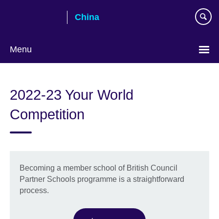
Skip
China
to
main
content
Menu
Choose
your
2022-23 Your World
language
Competition
Becoming a member school of British Council
Partner Schools programme is a straightforward
process.