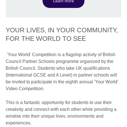
Learn more
YOUR LIVES, IN YOUR COMMUNITY,
FOR THE WORLD TO SEE
'Your World' Competition is a flagship activity of British
Council Partner Schools programme organized by the
British Council. Students who take UK qualifications
(International GCSE and A Level) in partner schools will
be invited to participate in the eighth annual 'Your World'
Video Competition.
This is a fantastic opportunity for students to use their
creativity and connect with each other while providing a
window into their unique lives, environments and
experiences.