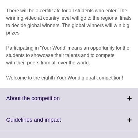
There will be a certificate for all students who enter. The
winning video at country level will go to the regional finals
to decide global winners. The global winners will win big
prizes.
Participating in 'Your World' means an opportunity for the
students to showcase their talents and to compete
with their peers from all over the world.
Welcome to the eighth Your World global competition!
Click
About the competition
to
expand.
More
Click
Guidelines and impact
information
to
available.
expand.