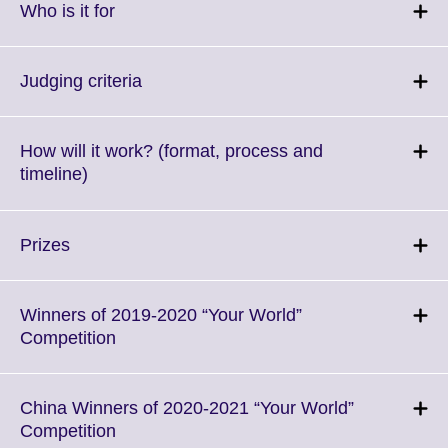
More
Click
Who is it for
information
to
available.
expand.
More
Click
Judging criteria
information
to
available.
expand.
More
How will it work? (format, process and
information
Click
timeline)
available.
to
expand.
More
Click
Prizes
information
to
available.
expand.
More
Winners of 2019-2020 “Your World”
information
Click
Competition
available.
to
expand.
More
China Winners of 2020-2021 “Your World”
information
Click
Competition