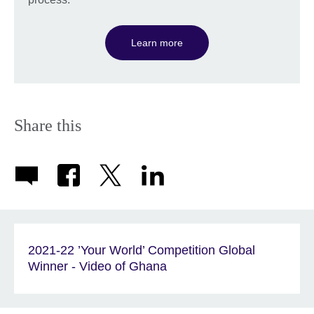
Learn more
Share this
2021-22 ’Your World’ Competition Global
Winner - Video of Ghana