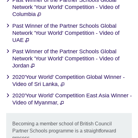
Past Winner of the Partner Schools Global
Network 'Your World' Competition - Video of
Columbia
Past Winner of the Partner Schools Global
Network 'Your World' Competition - Video of
UAE
Past Winner of the Partner Schools Global
Network 'Your World' Competition - Video of
Jordan
2020'Your World' Competition Global Winner -
Video of Sri Lanka,
2020'Your World' Competition East Asia Winner -
Video of Myanmar,
Becoming a member school of British Council
Partner Schools programme is a straightforward
process.