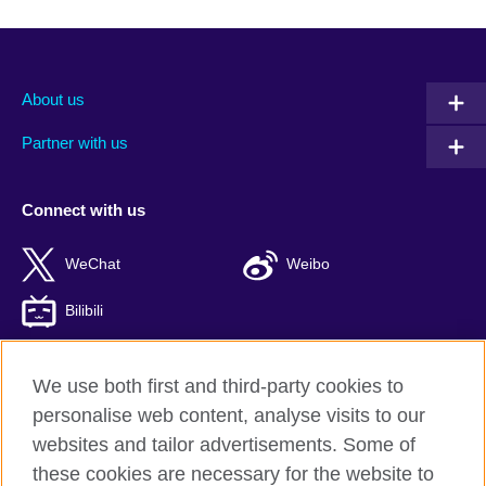
About us
Partner with us
Connect with us
WeChat
Weibo
Bilibili
We use both first and third-party cookies to
personalise web content, analyse visits to our
British Council global
websites and tailor advertisements. Some of
Privacy and terms of use
these cookies are necessary for the website to
Accessibility