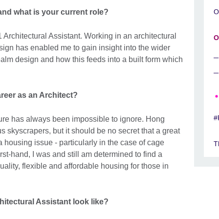
nd what is your current role?
O
1 Architectural Assistant. Working in an architectural
O
esign has enabled me to gain insight into the wider
ealm design and how this feeds into a built form which
reer as an Architect?
#
ure has always been impossible to ignore. Hong
s skyscrapers, but it should be no secret that a great
a housing issue - particularly in the case of cage
T
t-hand, I was and still am determined to find a
ality, flexible and affordable housing for those in
itectural Assistant look like?