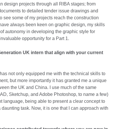
an design projects through all RIBA stages; from
documents to detailed tender issue drawings and
to see some of my projects reach the construction
I have always been keen on graphic design, my skills
of autonomy in developing the graphic style for
invaluable opportunity for a Part 1.
eneration UK intern that align with your current
s not only equipped me with the technical skills to
nment, but more importantly it has granted me a unique
tween the UK and China. I use much of the same
CAD, Sketchup, and Adobe Photoshop, to name a few)
t language, being able to present a clear concept to
 daunting task. Now, it is one that I can approach with