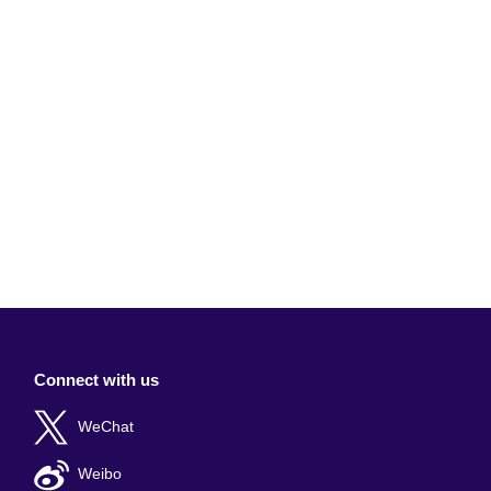
Connect with us
WeChat
Weibo