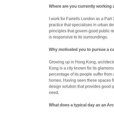
Where are you currently working a
I work for Farrells London as a Part 
practice that specialises in urban d
principles that govern good public r
is responsive to its surroundings.
Why motivated you to pursue a ca
Growing up in Hong Kong, architect
Kong is a city known for its glamorou
percentage of its people suffer from 
homes. Having seen these spaces firs
design solution that provides good qu
need.
What does a typical day as an Arch