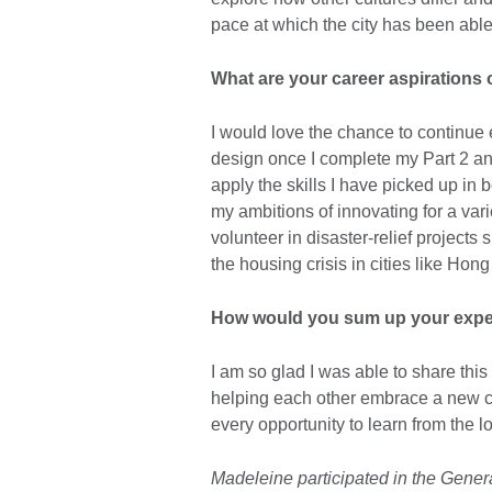
pace at which the city has been able
What are your career aspirations 
I would love the chance to continue 
design once I complete my Part 2 an
apply the skills I have picked up in 
my ambitions of innovating for a vari
volunteer in disaster-relief projects 
the housing crisis in cities like Hon
How would you sum up your expe
I am so glad I was able to share thi
helping each other embrace a new cu
every opportunity to learn from the 
Madeleine participated in the Gene