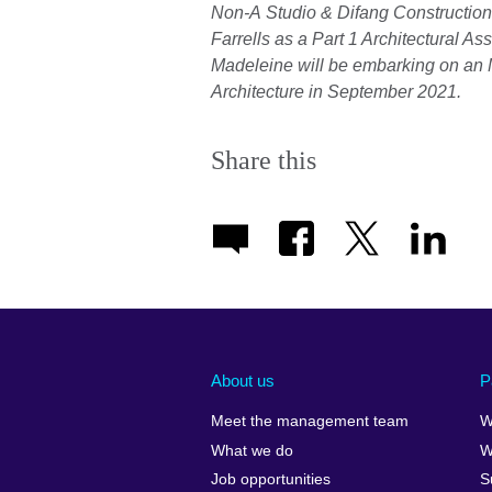
Non-A Studio & Difang Construction.
Farrells as a Part 1 Architectural A
Madeleine will be embarking on an M
Architecture in September 2021.
Share this
About us
P
Meet the management team
W
What we do
W
Job opportunities
S