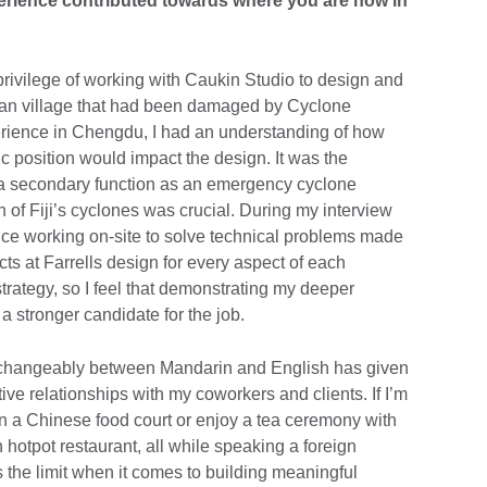
rience contributed towards where you are now in
e privilege of working with Caukin Studio to design and
jian village that had been damaged by Cyclone
rience in Chengdu, I had an understanding of how
ic position would impact the design. It was the
th a secondary function as an emergency cyclone
h of Fiji’s cyclones was crucial. During my interview
ence working on-site to solve technical problems made
ects at Farrells design for every aspect of each
strategy, so I feel that demonstrating my deeper
 stronger candidate for the job.
nterchangeably between Mandarin and English has given
ive relationships with my coworkers and clients. If I’m
in a Chinese food court or enjoy a tea ceremony with
hotpot restaurant, all while speaking a foreign
’s the limit when it comes to building meaningful