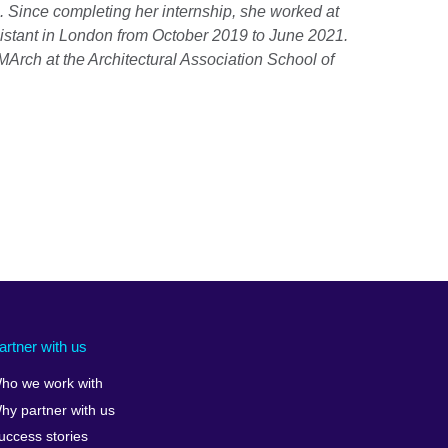
 Since completing her internship, she worked at
ssistant in London from October 2019 to June 2021.
Arch at the Architectural Association School of
artner with us
ho we work with
hy partner with us
uccess stories