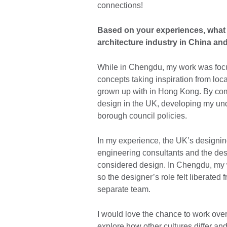
connections!
Based on your experiences, what a
architecture industry in China an
While in Chengdu, my work was focu
concepts taking inspiration from loca
grown up with in Hong Kong. By comp
design in the UK, developing my und
borough council policies.
In my experience, the UK’s designin
engineering consultants and the de
considered design. In Chengdu, my w
so the designer’s role felt liberated
separate team.
I would love the chance to work ove
explore how other cultures differ an