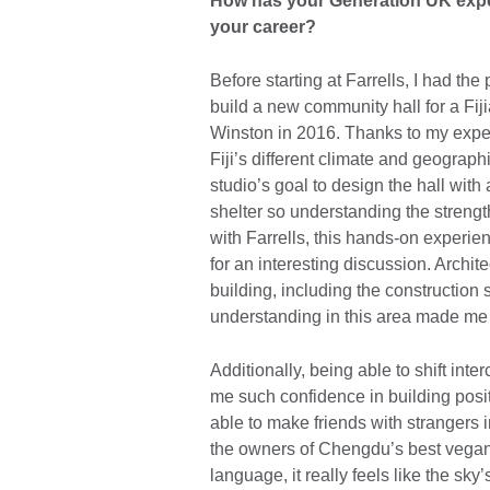
How has your Generation UK expe
your career?
Before starting at Farrells, I had th
build a new community hall for a Fi
Winston in 2016. Thanks to my expe
Fiji’s different climate and geograph
studio’s goal to design the hall wi
shelter so understanding the strengt
with Farrells, this hands-on experi
for an interesting discussion. Archit
building, including the construction 
understanding in this area made me a
Additionally, being able to shift i
me such confidence in building posit
able to make friends with strangers 
the owners of Chengdu’s best vegan 
language, it really feels like the sky