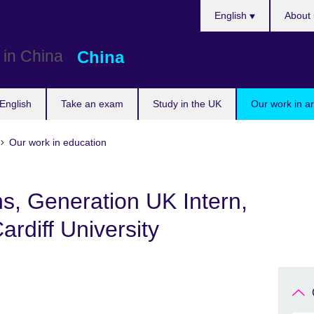
Choose
English
About 
your
language
China
English
Take an exam
Study in the UK
Our work in a
Our work in education
hs, Generation UK Intern,
rdiff University