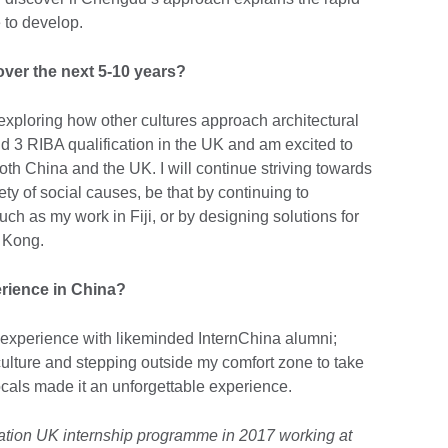
 to develop.
over the next 5-10 years?
exploring how other cultures approach architectural
d 3 RIBA qualification in the UK and am excited to
both China and the UK. I will continue striving towards
ety of social causes, be that by continuing to
such as my work in Fiji, or by designing solutions for
g Kong.
rience in China?
s experience with likeminded InternChina alumni;
lture and stepping outside my comfort zone to take
locals made it an unforgettable experience.
ration UK internship programme in 2017 working at