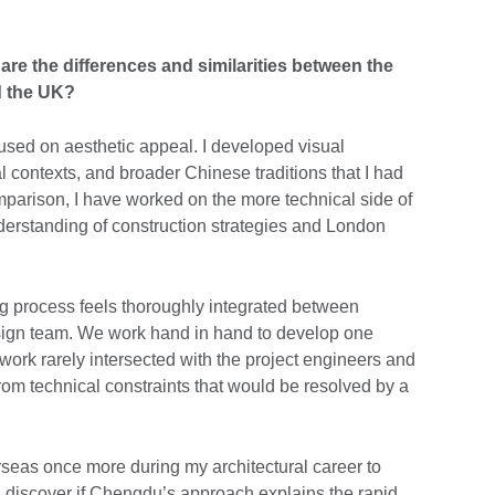
re the differences and similarities between the
d the UK?
sed on aesthetic appeal. I developed visual
l contexts, and broader Chinese traditions that I had
arison, I have worked on the more technical side of
erstanding of construction strategies and London
g process feels thoroughly integrated between
sign team. We work hand in hand to develop one
ork rarely intersected with the project engineers and
 from technical constraints that would be resolved by a
rseas once more during my architectural career to
d discover if Chengdu’s approach explains the rapid