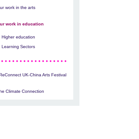
ur work in the arts
ur work in education
Higher education
Learning Sectors
ReConnect UK-China Arts Festival
he Climate Connection