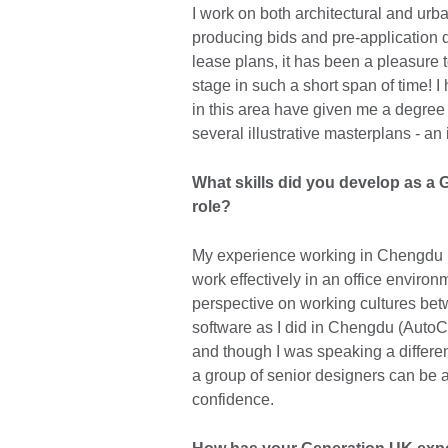
I work on both architectural and urb
producing bids and pre-application 
lease plans, it has been a pleasure 
stage in such a short span of time! 
in this area have given me a degree 
several illustrative masterplans - an 
What skills did you develop as a G
role?
My experience working in Chengdu ha
work effectively in an office enviro
perspective on working cultures be
software as I did in Chengdu (Auto
and though I was speaking a differen
a group of senior designers can be a
confidence.