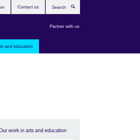
us
Contact us
Search
Partner with us
rts and education
Our work in arts and education