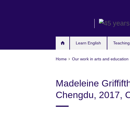
Skip
to
main
content
Learn English
Teaching
Home
Our work in arts and education
Madeleine Griffift
Chengdu, 2017, Ca