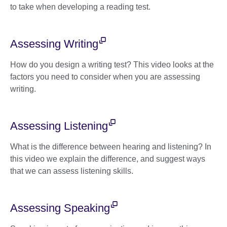
to take when developing a reading test.
Assessing Writing
How do you design a writing test? This video looks at the
factors you need to consider when you are assessing
writing.
Assessing Listening
What is the difference between hearing and listening? In
this video we explain the difference, and suggest ways
that we can assess listening skills.
Assessing Speaking