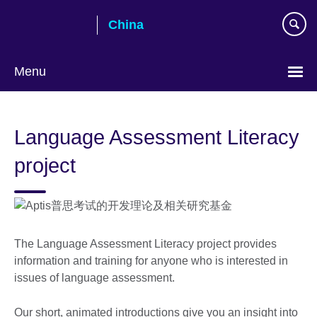
Skip
China
to
main
content
Menu
Choose
your
Language Assessment Literacy
language
project
The Language Assessment Literacy project provides
information and training for anyone who is interested in
issues of language assessment.
Our short, animated introductions give you an insight into