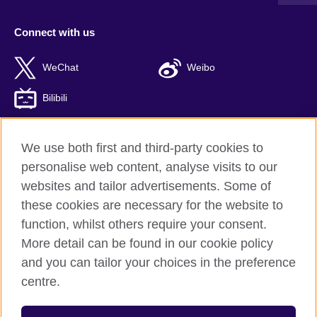
Connect with us
WeChat
Weibo
Bilibili
We use both first and third-party cookies to
personalise web content, analyse visits to our
British Council global
websites and tailor advertisements. Some of
Privacy and terms of use
these cookies are necessary for the website to
Accessibility
function, whilst others require your consent.
Cookies
More detail can be found in our cookie policy
Sitemap
and you can tailor your choices in the preference
ICP number: 京ICP备10044692号-8
centre.
© 2026 British Council