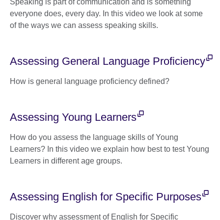
Speaking is part of communication and is something
everyone does, every day. In this video we look at some
of the ways we can assess speaking skills.
Assessing General Language Proficiency
How is general language proficiency defined?
Assessing Young Learners
How do you assess the language skills of Young
Learners? In this video we explain how best to test Young
Learners in different age groups.
Assessing English for Specific Purposes
Discover why assessment of English for Specific