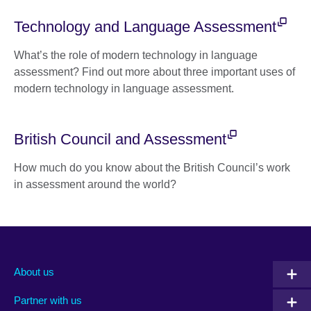
Technology and Language Assessment
What’s the role of modern technology in language
assessment? Find out more about three important uses of
modern technology in language assessment.
British Council and Assessment
How much do you know about the British Council’s work
in assessment around the world?
About us
Partner with us