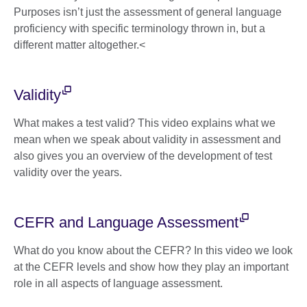
Purposes isn’t just the assessment of general language
proficiency with specific terminology thrown in, but a
different matter altogether.<
Validity
What makes a test valid? This video explains what we
mean when we speak about validity in assessment and
also gives you an overview of the development of test
validity over the years.
CEFR and Language Assessment
What do you know about the CEFR? In this video we look
at the CEFR levels and show how they play an important
role in all aspects of language assessment.