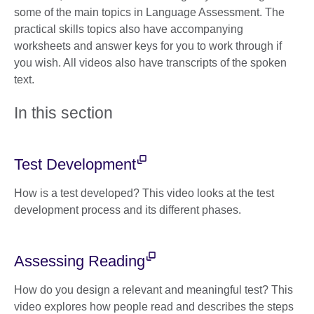
some of the main topics in Language Assessment. The
practical skills topics also have accompanying
worksheets and answer keys for you to work through if
you wish. All videos also have transcripts of the spoken
text.
In this section
Test Development
How is a test developed? This video looks at the test
development process and its different phases.
Assessing Reading
How do you design a relevant and meaningful test? This
video explores how people read and describes the steps