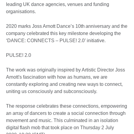
leading UK dance agencies, venues and funding
organisations.
2020 marks Joss Arnott Dance’s 10th anniversary and the
company celebrated this key milestone developing the
‘DANCE: CONNECTS – PULSE! 2.0’ initiative.
PULSE! 2.0
The work was originally inspired by Artistic Director Joss
Arnott's fascination with how as humans, we are
constantly exploring and creating new ways to connect,
uniting us consciously and subconsciously.
The response celebrates these connections, empowering
an array of dancers to create a social connection through
movement and music. This culminated in an isolation
digital flash mob that took place on Thursday 2 July