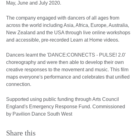
May, June and July 2020.
The company engaged with dancers of all ages from
across the world including Asia, Africa, Europe, Australia,
New Zealand and the USA through live online workshops
and accessible, pre-recorded Learn at Home videos.
Dancers learnt the 'DANCE:CONNECTS - PULSE! 2.0'
choreography and were then able to develop their own
creative responses to the movement and music. This film
maps everyone's performance and celebrates that unified
connection.
Supported using public funding through Arts Council
England's Emergency Response Fund. Commissioned
by Pavilion Dance South West
Share this