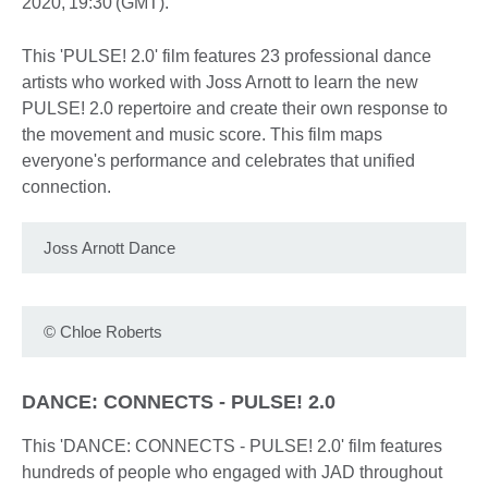
2020, 19:30 (GMT).
This 'PULSE! 2.0' film features 23 professional dance
artists who worked with Joss Arnott to learn the new
PULSE! 2.0 repertoire and create their own response to
the movement and music score. This film maps
everyone's performance and celebrates that unified
connection.
Joss Arnott Dance
©
Chloe Roberts
DANCE: CONNECTS - PULSE! 2.0
This 'DANCE: CONNECTS - PULSE! 2.0' film features
hundreds of people who engaged with JAD throughout