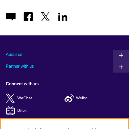
About us
Partner with us
Connect with us
WeChat
Weibo
Bilibili