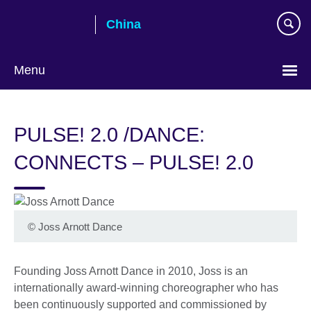
Skip
China
to
main
content
Menu
Choose
your
PULSE! 2.0 /DANCE:
language
CONNECTS – PULSE! 2.0
©
Joss Arnott Dance
Founding Joss Arnott Dance in 2010, Joss is an
internationally award-winning choreographer who has
been continuously supported and commissioned by