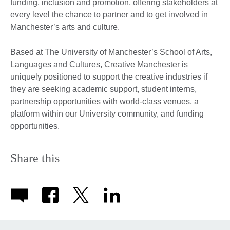
funding, inclusion and promotion, offering stakeholders at
every level the chance to partner and to get involved in
Manchester’s arts and culture.
Based at The University of Manchester’s School of Arts,
Languages and Cultures, Creative Manchester is
uniquely positioned to support the creative industries if
they are seeking academic support, student interns,
partnership opportunities with world-class venues, a
platform within our University community, and funding
opportunities.
Share this