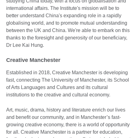
studying China today, with a focus on globalisation and
international affairs. The Institute's mission will be to
better understand China's expanding role in a rapidly
globalising world, and to promote mutual understanding
between the UK and China. We're able to embark on this
thanks to the foresight and generosity of our beneficiary,
Dr Lee Kai Hung.
Creative Manchester
Established in 2018, Creative Manchester is developing
fast, connecting The University of Manchester, its School
of Arts Languages and Cultures and its cultural
institutions to the creative and cultural economy.
Art, music, drama, history and literature enrich our lives
and benefit our community, and in Manchester’s fast-
growing creative economy, there is a world of opportunity
for all. Creative Manchester is a partner for education,