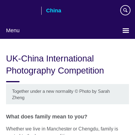
Skip
China
to
main
content
Menu
Choose
your
UK-China International
language
Photography Competition
Together under a new normality
©
Photo by Sarah
Zheng
What does family mean to you?
Whether we live in Manchester or Chengdu, family is