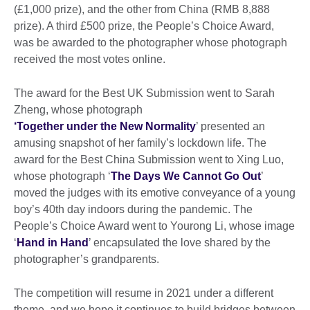
(£1,000 prize), and the other from China (RMB 8,888
prize). A third £500 prize, the People’s Choice Award,
was be awarded to the photographer whose photograph
received the most votes online.
The award for the Best UK Submission went to Sarah
Zheng, whose photograph
‘Together under the New Normality
’ presented an
amusing snapshot of her family’s lockdown life. The
award for the Best China Submission went to Xing Luo,
whose photograph ‘
The Days We Cannot Go Out
’
moved the judges with its emotive conveyance of a young
boy’s 40th day indoors during the pandemic. The
People’s Choice Award went to Yourong Li, whose image
‘
Hand in Hand
’ encapsulated the love shared by the
photographer’s grandparents.
The competition will resume in 2021 under a different
theme, and we hope it continues to build bridges between