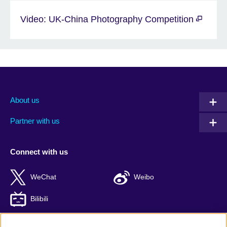
Video: UK-China Photography Competition
About us
Partner with us
Connect with us
WeChat
Weibo
Bilibili