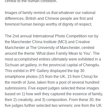
central to the human condition.
Images of family remind us that whatever our national
differences, British and Chinese people are first and
foremost human beings worthy of dignity of respect.
The 2nd annual International Photo Competition run by
the Manchester China Institute (MCI) and Creative
Manchester at The University of Manchester, centred
around the theme ‘What does Family Mean to You’. The
most accomplished entries ultimately were exhibited in a
Sichuan art gallery, in the provincial capital of Chengdu.
This exhibit in IPF Gallery displayed the top 30
smartphone photos (15 from the UK, 15 from China) for
the month of June, taken from a pool of several hundred
submissions. Five expert judges selected these images
based on 1) how well they captured the essence of family,
their 2) creativity, and 3) composition. From these 30, the
five judges further selected two winners: one from the UK