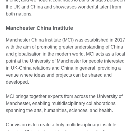
the UK and China and showcases wonderful talent from
both nations.
Manchester China Institute
Manchester China Institute (MCI) was established in 2017
with the aim of promoting greater understanding of China
and globalisation in the modern world. MCI acts as a focal
point at the University of Manchester for people interested
in UK-China relations and China in general, providing a
venue where ideas and projects can be shared and
developed.
MCI brings together experts from across the University of
Manchester, enabling multidisciplinary collaborations
spanning the arts, humanities, sciences, and health.
Our vision is to create a truly multidisciplinary institute