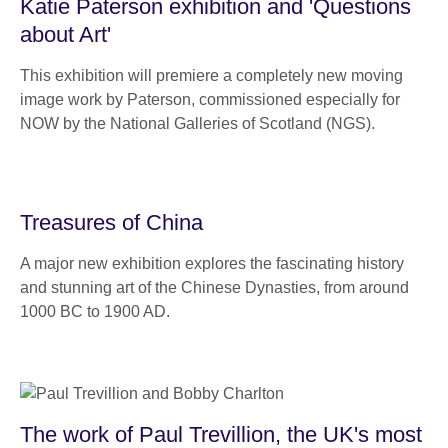
Katie Paterson exhibition and 'Questions
about Art'
This exhibition will premiere a completely new moving
image work by Paterson, commissioned especially for
NOW by the National Galleries of Scotland (NGS).
Treasures of China
A major new exhibition explores the fascinating history
and stunning art of the Chinese Dynasties, from around
1000 BC to 1900 AD.
The work of Paul Trevillion, the UK's most