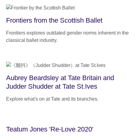
Frontiers from the Scottish Ballet
Frontiers explores outdated gender norms inherent in the
classical ballet industry.
Aubrey Beardsley at Tate Britain and
Judder Shudder at Tate St.Ives
Explore what's on at Tate and its branches.
Teatum Jones 'Re-Love 2020'