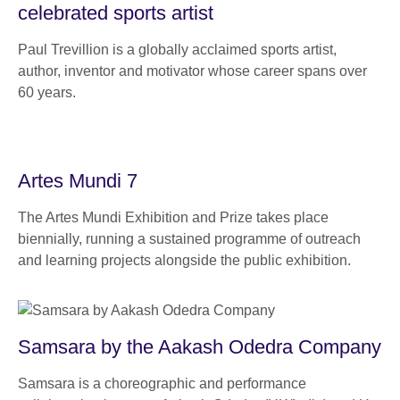
celebrated sports artist
Paul Trevillion is a globally acclaimed sports artist,
author, inventor and motivator whose career spans over
60 years.
Artes Mundi 7
The Artes Mundi Exhibition and Prize takes place
biennially, running a sustained programme of outreach
and learning projects alongside the public exhibition.
Samsara by the Aakash Odedra Company
Samsara is a choreographic and performance