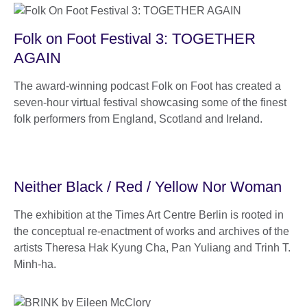
Folk on Foot Festival 3: TOGETHER
AGAIN
The award-winning podcast Folk on Foot has created a
seven-hour virtual festival showcasing some of the finest
folk performers from England, Scotland and Ireland.
Neither Black / Red / Yellow Nor Woman
The exhibition at the Times Art Centre Berlin is rooted in
the conceptual re-enactment of works and archives of the
artists Theresa Hak Kyung Cha, Pan Yuliang and Trinh T.
Minh-ha.