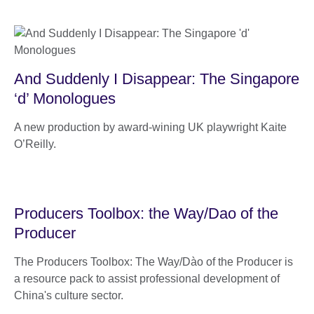
And Suddenly I Disappear: The Singapore
‘d’ Monologues
A new production by award-wining UK playwright Kaite
O’Reilly.
Producers Toolbox: the Way/Dao of the
Producer
The Producers Toolbox: The Way/Dào of the Producer is
a resource pack to assist professional development of
China's culture sector.