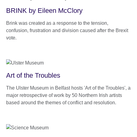
BRINK by Eileen McClory
Brink was created as a response to the tension,
confusion, frustration and division caused after the Brexit
vote.
Art of the Troubles
The Ulster Museum in Belfast hosts 'Art of the Troubles', a
major retrospective of work by 50 Northern Irish artists
based around the themes of conflict and resolution.