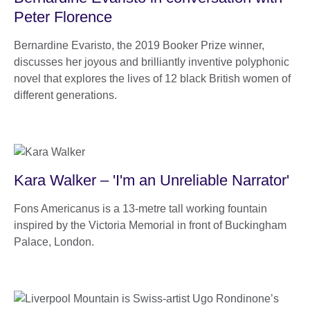
Peter Florence
Bernardine Evaristo, the 2019 Booker Prize winner,
discusses her joyous and brilliantly inventive polyphonic
novel that explores the lives of 12 black British women of
different generations.
Kara Walker – 'I'm an Unreliable Narrator'
Fons Americanus is a 13-metre tall working fountain
inspired by the Victoria Memorial in front of Buckingham
Palace, London.