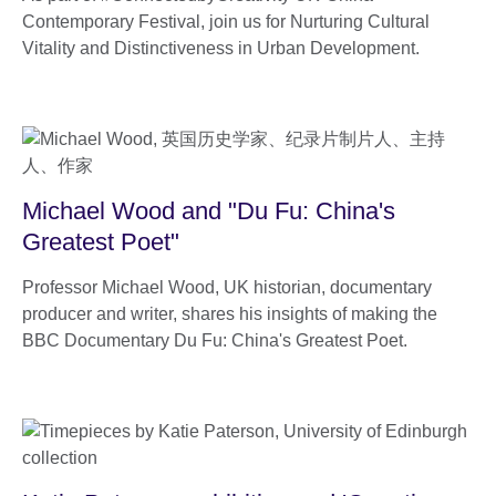
Contemporary Festival, join us for Nurturing Cultural
Vitality and Distinctiveness in Urban Development.
Michael Wood and "Du Fu: China's
Greatest Poet"
Professor Michael Wood, UK historian, documentary
producer and writer, shares his insights of making the
BBC Documentary Du Fu: China's Greatest Poet.