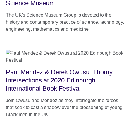
Science Museum
The UK's Science Museum Group is devoted to the
history and contemporary practice of science, technology,
engineering, mathematics and medicine.
Paul Mendez & Derek Owusu: Thorny
Intersections at 2020 Edinburgh
International Book Festival
Join Owusu and Mendez as they interrogate the forces
that seek to cast a shadow over the blossoming of young
Black men in the UK