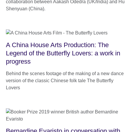
collaboration between Aakash Odedra (UK/India) and Hu
Shenyuan (China).
A China House Arts Production: The
Legend of the Butterfly Lovers: a work in
progress
Behind the scenes footage of the making of a new dance
version of the classic Chinese folk tale The Butterfly
Lovers
Bernardine Evaristo in conversation with