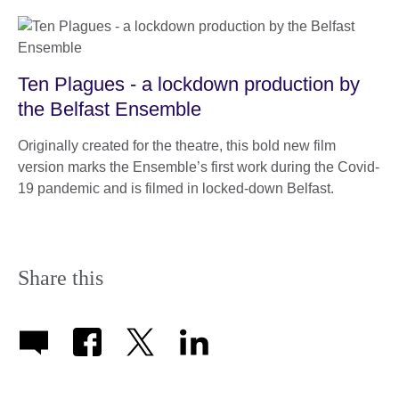
Ten Plagues - a lockdown production by
the Belfast Ensemble
Originally created for the theatre, this bold new film
version marks the Ensemble’s first work during the Covid-
19 pandemic and is filmed in locked-down Belfast.
Share this