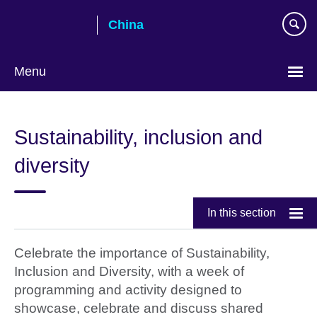
Skip
China
to
main
content
Menu
Choose
your
Sustainability, inclusion and
language
diversity
In this section
Celebrate the importance of Sustainability,
Inclusion and Diversity, with a week of
programming and activity designed to
showcase, celebrate and discuss shared