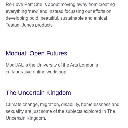
Re-Love Part One is about moving away from creating
everything ‘new’ and instead focussing our efforts on
developing bold, beautiful, sustainable and ethical
Teatum Jones products.
Modual: Open Futures
ModUAL is the University of the Arts London’s
collaborative online workshop.
The Uncertain Kingdom
Climate change, migration, disability, homelessness and
sexuality are just some of the subjects explored in The
Uncertain Kingdom.