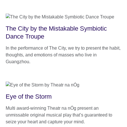
The City by the Mistakable Symbiotic
Dance Troupe
In the performance of The City, we try to present the habit,
thoughts, and emotions of masses who live in
Guangzhou.
Eye of the Storm
Multi award-winning Theatr na nÓg present an
unmissable original musical play that’s guaranteed to
seize your heart and capture your mind.