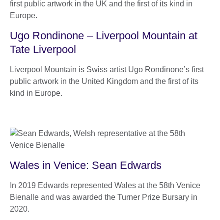
Ugo Rondinone – Liverpool Mountain at
Tate Liverpool
Liverpool Mountain is Swiss artist Ugo Rondinone’s first
public artwork in the United Kingdom and the first of its
kind in Europe.
Wales in Venice: Sean Edwards
In 2019 Edwards represented Wales at the 58th Venice
Bienalle and was awarded the Turner Prize Bursary in
2020.