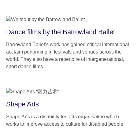
Dance films by the Barrowland Ballet
Barrowland Ballet’s work has gained critical international
acclaim performing in festivals and venues across the
world. They also have a repertoire of intergenerational,
short dance films.
Shape Arts
Shape Arts is a disability-led arts organisation which
works to improve access to culture for disabled people.