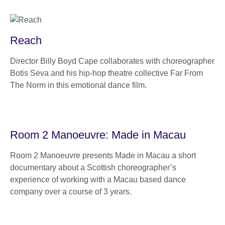
Reach
Director Billy Boyd Cape collaborates with choreographer
Botis Seva and his hip-hop theatre collective Far From
The Norm in this emotional dance film.
Room 2 Manoeuvre: Made in Macau
Room 2 Manoeuvre presents Made in Macau a short
documentary about a Scottish choreographer’s
experience of working with a Macau based dance
company over a course of 3 years.