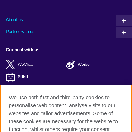
About us
Partner with us
Connect with us
WeChat
Weibo
Bilibili
We use both first and third-party cookies to
personalise web content, analyse visits to our
British Council global
websites and tailor advertisements. Some of
Privacy and terms of use
these cookies are necessary for the website to
Accessibility
function, whilst others require your consent.