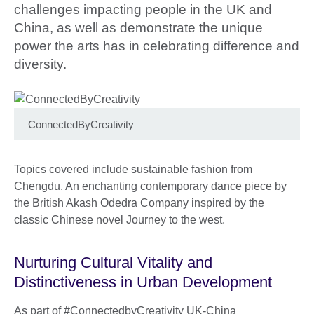
challenges impacting people in the UK and
China, as well as demonstrate the unique
power the arts has in celebrating difference and
diversity.
ConnectedByCreativity
Topics covered include sustainable fashion from
Chengdu. An enchanting contemporary dance piece by
the British Akash Odedra Company inspired by the
classic Chinese novel Journey to the west.
Nurturing Cultural Vitality and
Distinctiveness in Urban Development
As part of #ConnectedbyCreativity UK-China