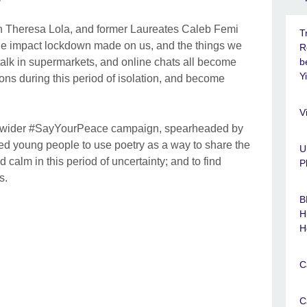
n Theresa Lola, and former Laureates Caleb Femi
T
e impact lockdown made on us, and the things we
R
 talk in supermarkets, and online chats all become
b
Y
ns during this period of isolation, and become
V
 a wider #SayYourPeace campaign, spearheaded by
d young people to use poetry as a way to share the
U
alm in this period of uncertainty; and to find
P
rs.
B
H
H
C
C