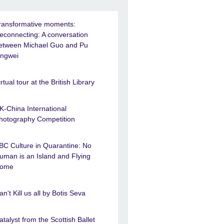
ransformative moments:
econnecting: A conversation
etween Michael Guo and Pu
ingwei
irtual tour at the British Library
K-China International
hotography Competition
BC Culture in Quarantine: No
uman is an Island and Flying
ome
an't Kill us all by Botis Seva
atalyst from the Scottish Ballet