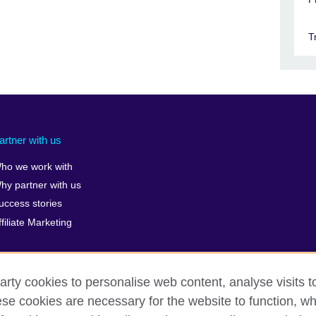
T
artner with us
ho we work with
hy partner with us
uccess stories
ffiliate Marketing
arty cookies to personalise web content, analyse visits t
e cookies are necessary for the website to function, whi
rms of use
Accessibility
Cookies
Sitemap
ICP number