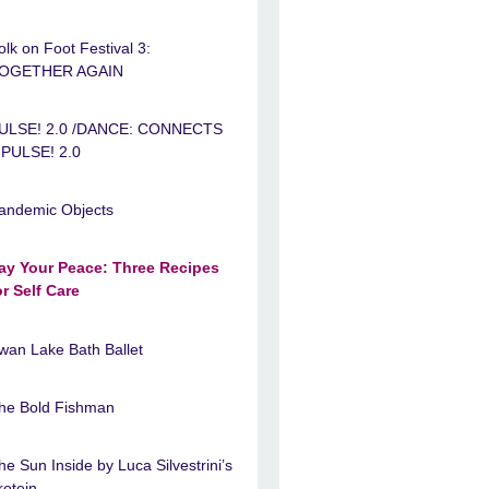
olk on Foot Festival 3:
OGETHER AGAIN
ULSE! 2.0 /DANCE: CONNECTS
 PULSE! 2.0
andemic Objects
ay Your Peace: Three Recipes
or Self Care
wan Lake Bath Ballet
he Bold Fishman
he Sun Inside by Luca Silvestrini’s
rotein