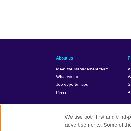
About us
P
Meet the management team
W
What we do
W
Job opportunities
S
Press
A
We use both first and third-p
advertisements. Some of thes
British Council global
Privacy and te