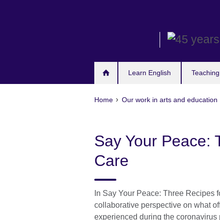
Skip
to
main
content
Learn English
Teaching
Home
Our work in arts and education
Say Your Peace: T
Care
In Say Your Peace: Three Recipes fo
collaborative perspective on what of
experienced during the coronaviru