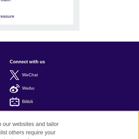
reasure
Connect with us
WeChat
Weibo
Bilibili
o our websites and tailor
lst others require your
: 京ICP备10044692号-8