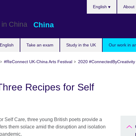
Choose
English
About 
your
language
China
English
Take an exam
Study in the UK
Our work in a
#ReConnect UK-China Arts Festival
2020 #ConnectedByCreativity
hree Recipes for Self
r Self Care, three young British poets provide a
fers them solace amid the disruption and isolation
s pandemic.