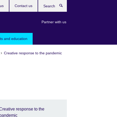
us
Contact us
Search
Partner with us
rts and education
Creative response to the pandemic
Creative response to the
pandemic