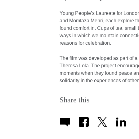
Young People’s Laureate for Londo
and Momtaza Mehri, each explore th
found comfort in. Cups of tea, small
ways in which we maintain connectio
reasons for celebration.
The film was developed as part of
Theresa Lola. The project encourage
moments when they found peace and c
solidarity in the experiences of othe
Share this